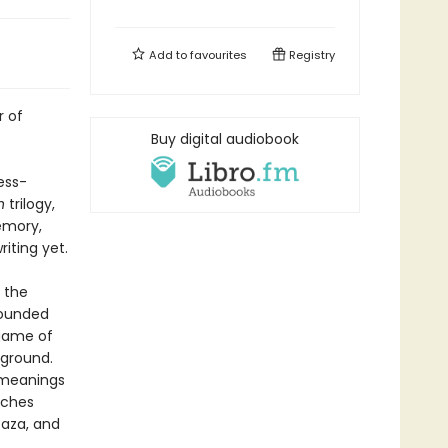
Add to
favourites
Registry
r of
Buy digital audiobook
ess-
n
trilogy,
memory,
iting yet.
 the
 wounded
 game of
 ground.
w meanings
uches
Gaza, and