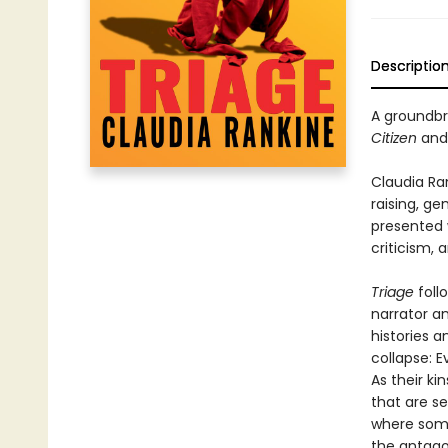
Descriptio
A groundbre
Citizen
an
Claudia Ra
raising, ge
presented w
criticism, 
Triage
foll
narrator an
histories a
collapse: E
As their k
that are se
where some
the antago