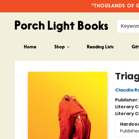
"THOUSANDS OF GO
Keywor
Home
Shop
Reading Lists
Gif
Porch Light Books
Tria
Claudia R
Publisher
Literary C
Literary C
Hardco
Publishe