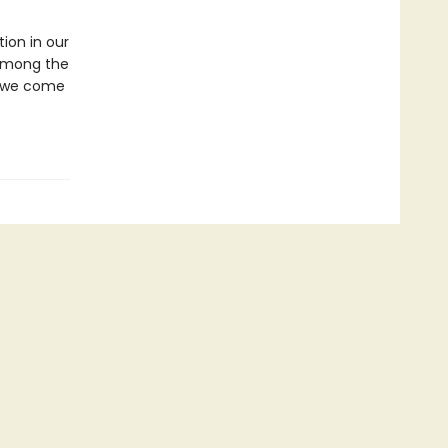
ion in our
l among the
at we come