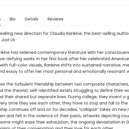
n
Bio
Details
Reviews
aking new direction for Claudia Rankine, the best-selling autho
d
Just Us
nkine has widened contemporary literature with her consciousn
nre-defying works. In her first book after her celebrated
America
ith full-color visuals, Rankine shifts into sustained narrative, 
and essay to offer her most personal and emotionally resonant wr
ows the turbulent friendship between two composite characters,
d the theorist, self-identified sisters struggling to define their
nd their shared but separate lives. During college, they invent a
very time they see each other, they have to stop and fall to the
inship continues off and on for decades, “collapse” takes on ne
en and felt in the violence of their pasts, artworks depicting co
one might ease their exhaustion, the ongoing devastation in 
nism of their conversation and their love for each other.