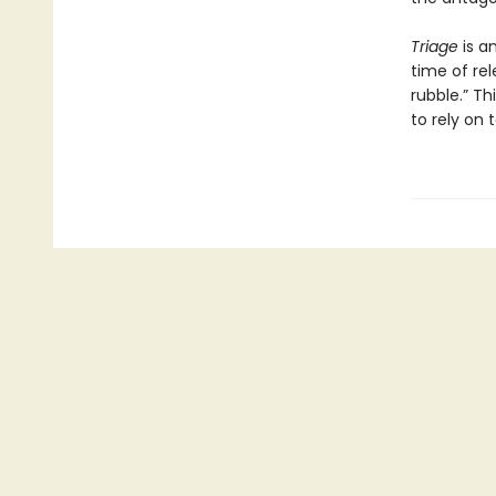
Triage
is a
time of rel
rubble.” Th
to rely on 