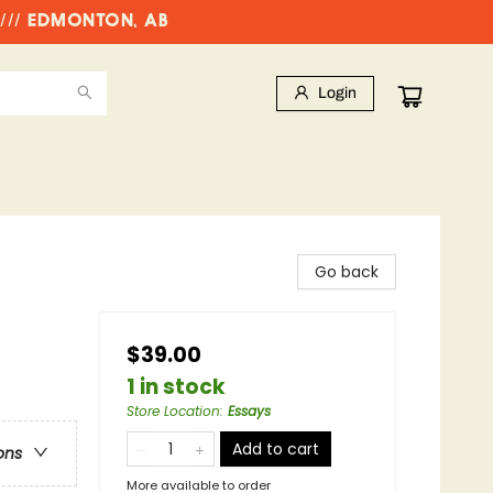
//// EDMONTON, AB
Login
Go back
$39.00
1 in stock
Store Location
:
Essays
Add to cart
ons
More available to order