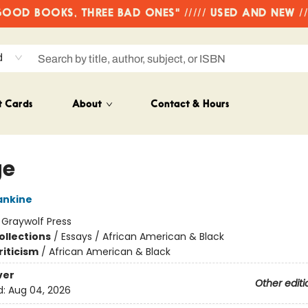
OD BOOKS, THREE BAD ONES" ///// USED AND NEW /
d
t Cards
About
Contact & Hours
ge
ankine
:
Graywolf Press
ollections
/
Essays / African American & Black
riticism
/
African American & Black
ver
Other editi
d:
Aug 04, 2026