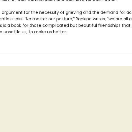
n argument for the necessity of grieving and the demand for act
entless loss. “No matter our posture,” Rankine writes, “we are al
is is a book for those complicated but beautiful friendships th
to unsettle us, to make us better.