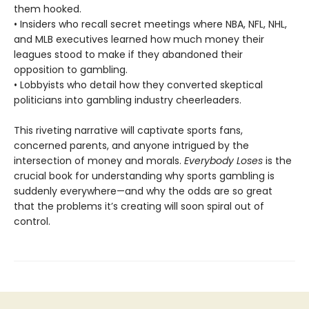
them hooked.
• Insiders who recall secret meetings where NBA, NFL, NHL,
and MLB executives learned how much money their
leagues stood to make if they abandoned their
opposition to gambling.
• Lobbyists who detail how they converted skeptical
politicians into gambling industry cheerleaders.
This riveting narrative will captivate sports fans,
concerned parents, and anyone intrigued by the
intersection of money and morals.
Everybody Loses
is the
crucial book for understanding why sports gambling is
suddenly everywhere—and why the odds are so great
that the problems it’s creating will soon spiral out of
control.