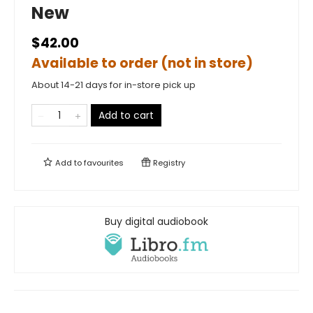
New
$42.00
Available to order (not in store)
About 14-21 days for in-store pick up
Add to cart
Add to
favourites
Registry
Buy digital audiobook