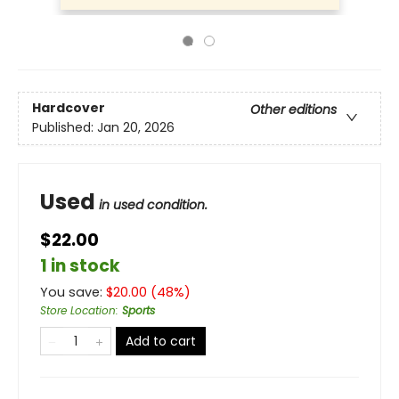
Hardcover
Other editions
Published:
Jan 20, 2026
Used
in used condition.
$22.00
1 in stock
You save:
$
20.00
(
48
%)
Store Location
:
Sports
Add to cart