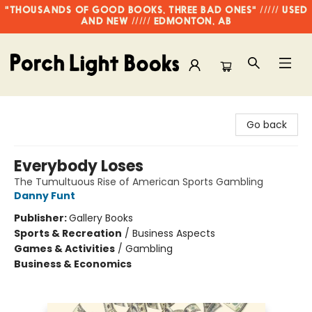
"THOUSANDS OF GOOD BOOKS, THREE BAD ONES" ///// USED
AND NEW ///// EDMONTON, AB
Porch Light Books
Go back
Everybody Loses
The Tumultuous Rise of American Sports Gambling
Danny Funt
Publisher:
Gallery Books
Sports & Recreation
/
Business Aspects
Games & Activities
/
Gambling
Business & Economics