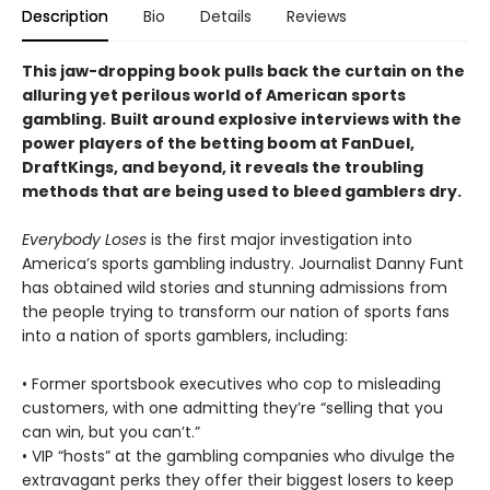
Description
Bio
Details
Reviews
This jaw-dropping book pulls back the curtain on the
alluring yet perilous world of American sports
gambling.
Built around explosive interviews with the
power players of the betting boom at FanDuel,
DraftKings, and beyond, it reveals the troubling
methods that are being used to bleed gamblers dry.
Everybody Loses
is the first major investigation into
America’s sports gambling industry. Journalist Danny Funt
has obtained wild stories and stunning admissions from
the people trying to transform our nation of sports fans
into a nation of sports gamblers, including:
• Former sportsbook executives who cop to misleading
customers, with one admitting they’re “selling that you
can win, but you can’t.”
• VIP “hosts” at the gambling companies who divulge the
extravagant perks they offer their biggest losers to keep