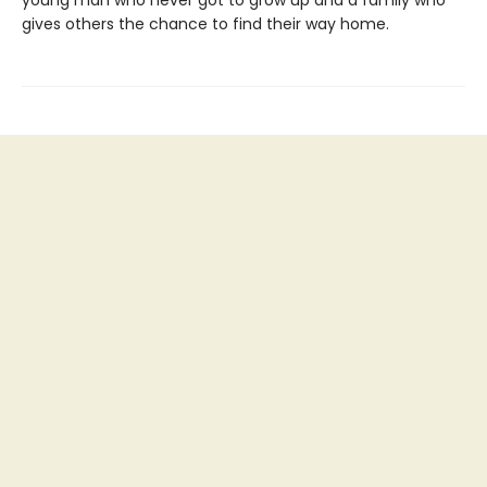
gives others the chance to find their way home.