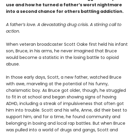
use and how he turned a father’s worst nightmare
into a second chance for others battling addiction.
A father’s love. A devastating drug crisis. A stirring call to
action.
When veteran broadcaster Scott Oake first held his infant
son, Bruce, in his arms, he never imagined that Bruce
would become a statistic in the losing battle to opioid
abuse.
In those early days, Scott, a new father, watched Bruce
with awe, marveling at the potential of his funny,
charismatic boy. As Bruce got older, though, he struggled
to fit in at school and began showing signs of having
ADHD, including a streak of impulsiveness that often got
him into trouble. Scott and his wife, Anne, did their best to
support him, and for a time, he found community and
belonging in boxing and local rap battles. But when Bruce
was pulled into a world of drugs and gangs, Scott and