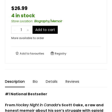
$26.99
4 in stock
Store Location
:
Biography/Memoir
Add to cart
More available to order
Add to
favourites
Registry
Description
Bio
Details
Reviews
#1 National Bestseller
From
Hockey Night in Canada
’s Scott Oake, a raw and
honest memoir about his son’s struggle with opioid