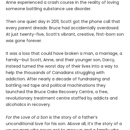
Anne experienced a crash course in the reality of loving
someone battling substance use disorder.
Then one quiet day in 2011, Scott got the phone call that
every parent dreads: Bruce had accidentally overdosed.
At just twenty-five, Scott’s vibrant, creative, first-born son
was gone forever.
It was a loss that could have broken a man, a marriage, a
family—but Scott, Anne, and their younger son, Darcy,
instead turned the worst day of their lives into a way to
help the thousands of Canadians struggling with
addiction. After nearly a decade of fundraising and
battling red tape and political machinations they
launched the Bruce Oake Recovery Centre, a free,
revolutionary treatment centre staffed by addicts and
alcoholics in recovery.
For the Love of a Son
is the story of a father’s
unconditional love for his son. Above all, it’s the story of a
young man who never got to grow up and a family who