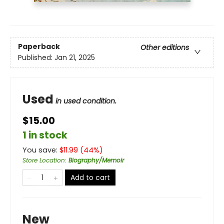
Paperback
Other editions
Published:
Jan 21, 2025
Used
in used condition.
$15.00
1 in stock
You save:
$
11.99
(
44
%)
Store Location
:
Biography/Memoir
Add to cart
New