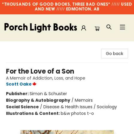
"THOUSANDS OF GOOD BOOKS, THREE BAD ONES" ///// USED
AND NEW ///// EDMONTON, AB
Porch Light Books
Go back
For the Love of a Son
A Memoir of Addiction, Loss, and Hope
Scott Oake
Publisher:
Simon & Schuster
Biography & Autobiography
/
Memoirs
Social Science
/
Disease & Health Issues / Sociology
Illustrations & Content:
b&w photos t-o