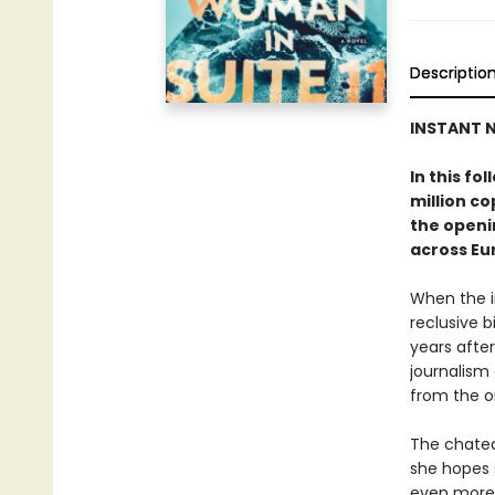
Descriptio
INSTANT N
In this fo
million c
the openin
across Eu
When the i
reclusive b
years after
journalism
from the o
The chatea
she hopes 
even more 