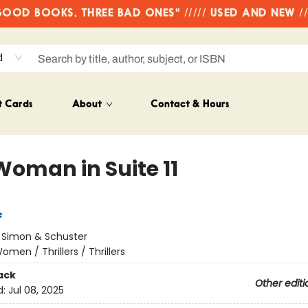
OD BOOKS, THREE BAD ONES" ///// USED AND NEW /
d
t Cards
About
Contact & Hours
Woman in Suite 11
e
:
Simon & Schuster
omen / Thrillers / Thrillers
ack
Other editi
d:
Jul 08, 2025