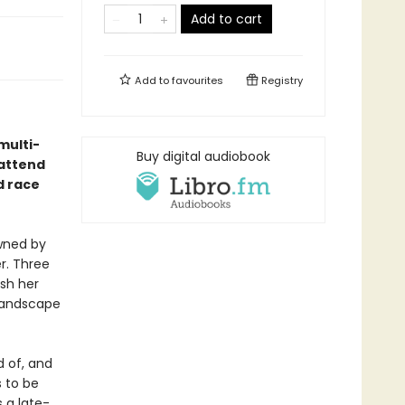
Add to cart
Add to
favourites
Registry
multi-
Buy digital audiobook
 attend
d race
owned by
er. Three
ish her
 landscape
 of, and
 to be
 a late-