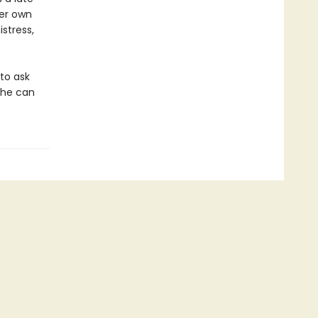
her own
stress,
 to ask
she can