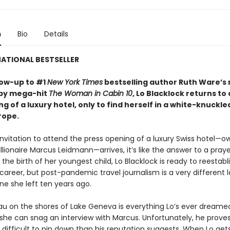
n
Bio
Details
ATIONAL BESTSELLER
llow-up to #1
New York Times
bestselling author Ruth Ware’s 
opy mega-hit
The Woman in Cabin 10
, Lo Blacklock returns to
g of a luxury hotel, only to find herself in a white-knuckle
rope.
nvitation to attend the press opening of a luxury Swiss hotel—
illionaire Marcus Leidmann—arrives, it’s like the answer to a pray
 the birth of her youngest child, Lo Blacklock is ready to reestabl
 career, but post-pandemic travel journalism is a very different
ne she left ten years ago.
u on the shores of Lake Geneva is everything Lo’s ever dreamed
she can snag an interview with Marcus. Unfortunately, he proves
difficult to pin down than his reputation suggests. When Lo gets