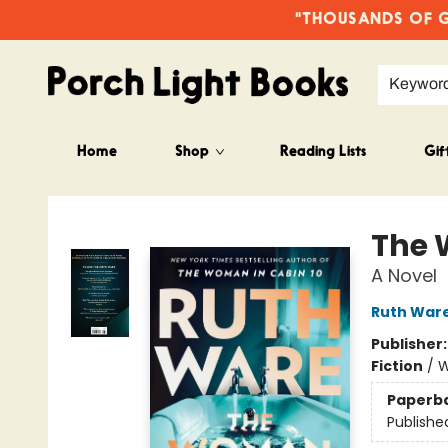
"THOUSANDS OF GO
Keywor
Home
Shop
Reading Lists
Gif
Porch Light Books
The 
A Novel
Ruth War
Publisher
Fiction
/
W
Paperb
Publishe