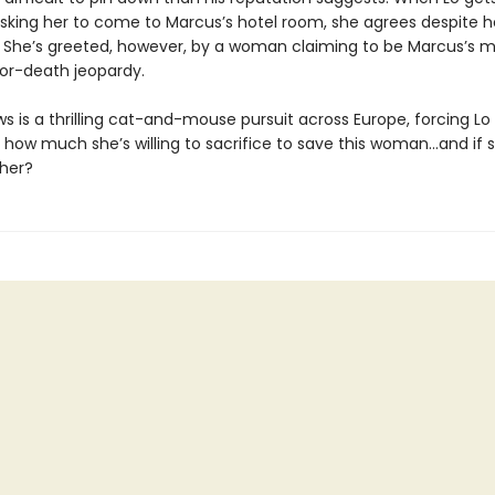
 asking her to come to Marcus’s hotel room, she agrees despite 
. She’s greeted, however, by a woman claiming to be Marcus’s mi
-or-death jeopardy.
s is a thrilling cat-and-mouse pursuit across Europe, forcing Lo
t how much she’s willing to sacrifice to save this woman…and if 
 her?