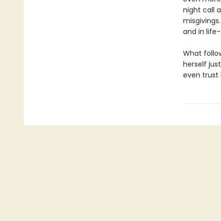
night call
misgivings
and in life
What follow
herself jus
even trust