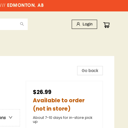
//// EDMONTON, AB
Login
Go back
$26.99
Available to order
(not in store)
About 7-10 days for in-store pick
ons
up