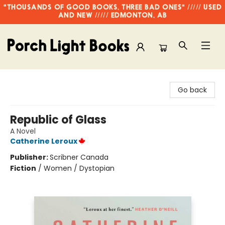
"THOUSANDS OF GOOD BOOKS, THREE BAD ONES" ///// USED
AND NEW ///// EDMONTON, AB
Porch Light Books
Go back
Republic of Glass
A Novel
Catherine Leroux
Publisher:
Scribner Canada
Fiction
/
Women / Dystopian