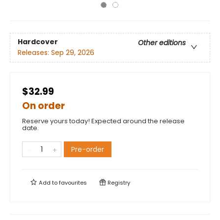
Hardcover
Other editions
Releases:
Sep 29, 2026
$32.99
On order
Reserve yours today! Expected around the release
date.
Pre-order
Add to
favourites
Registry