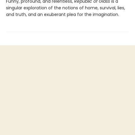
Funny, profound, and relentless,
Republic of Glass
is a
singular exploration of the notions of home, survival, lies,
and truth, and an exuberant plea for the imagination.