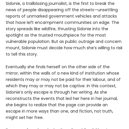
Sidonie, a trailblazing journalist, is the first to break the
news of people disappearing off the streets—unsettling
reports of unmarked government vehicles and attacks
that have left encampment communities on edge. The
story spreads like wildfire, thrusting Sidonie into the
spotlight as the trusted mouthpiece for the most
vulnerable population. But as public outrage and concern
mount, Sidonie must decide how much she’s willing to risk
to tell this story.
Eventually she finds herself on the other side of the
mirror, within the walls of a new kind of institution whose
residents may or may not be paid for their labour, and of
which they may or may not be captive. In this context,
Sidonie’s only escape is through her writing. As she
reconstructs the events that led her here in her journal,
she begins to realize that the page can provide an
escape in more ways than one, and fiction, not truth,
might set her free.