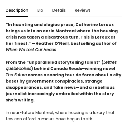
Description
Bio
Details
Reviews
“In haunting and elegiac prose, Catherine Leroux
brings us into an eerie Montreal where the housing
crisis has taken a disastrous turn. This is Leroux at
her finest.”
—Heather O’Neill, bestselling author of
When We Lost Our Heads
From the “unparalleled storytelling talent” (
Lettres
québécoises
) behind Canada Reads–winning novel
The Future
comes a searing tour de force about a city
beset by government conspiracies, strange
disappearances, and fake news—and a rebellious
journalist increasingly embroiled within the story
she’s writing.
In near-future Montreal, where housing is a luxury that
few can afford, rumours have begun to stir.