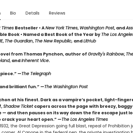
n
Bio
Details
Reviews
k Times
Bestseller • A
New York Times
,
Washington Post
, and
Ass
le Book • Named a Best Book of the Year by
The Los Angele
ME
,
The Guardian
,
The New Republic,
and
LitHub
ovel from Thomas Pynchon, author of
Gravity's Rainbow
,
The
eland
, and
Inherent Vice
.
piece.” —
The Telegraph
nd brilliant fun.” —
The Washington Post
hon at his finest. Dark as a vampire’s pocket, light-finger
f,
Shadow Ticket
capers across the page with breezy, bagg
 — and then pauses on its way down the fire escape just l
 crack your heart open.” —
The Los Angeles Times
932, the Great Depression going full blast, repeal of Prohibition j
corner, Al Capone in the federal pen, the private investigation 