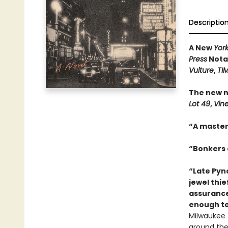
Descriptio
A New
Yor
Press
Notab
Vulture
,
TI
The new n
Lot 49
,
Vin
“A master
“Bonkers a
“Late Pync
jewel thie
assurance
enough to
Milwaukee 1
around the 