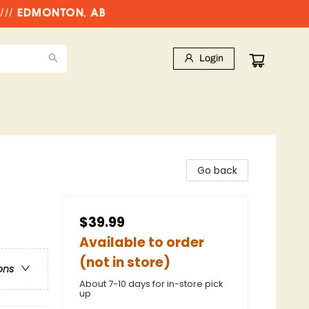
//// EDMONTON, AB
Login
Go back
$39.99
Available to order
(not in store)
ons
About 7-10 days for in-store pick
up