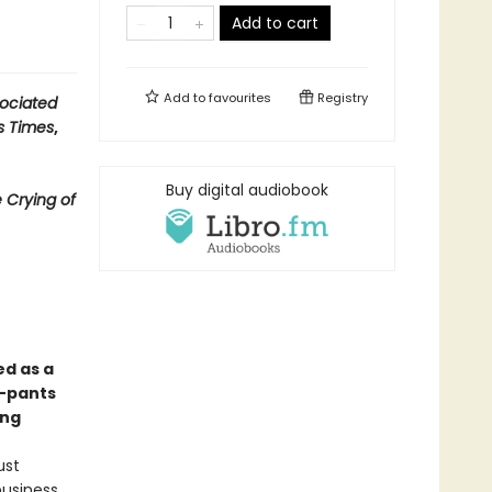
Add to cart
Add to
favourites
Registry
ociated
s Times
,
Buy digital audiobook
 Crying of
ed as a
y-pants
ong
ust
business