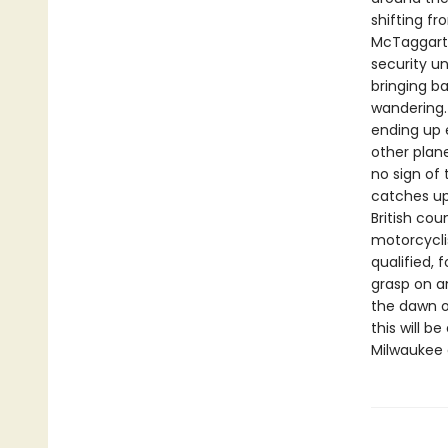
shifting f
McTaggart,
security un
bringing b
wandering.
ending up 
other plan
no sign of
catches up 
British cou
motorcycli
qualified, 
grasp on an
the dawn o
this will 
Milwaukee 