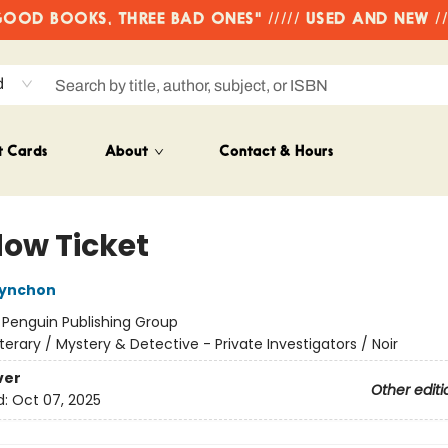
OD BOOKS, THREE BAD ONES" ///// USED AND NEW /
d
t Cards
About
Contact & Hours
ow Ticket
ynchon
:
Penguin Publishing Group
iterary / Mystery & Detective - Private Investigators / Noir
ver
Other editi
d:
Oct 07, 2025