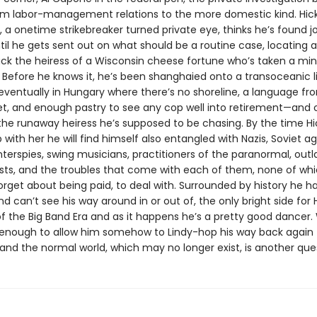
rom labor-management relations to the more domestic kind. Hic
 a onetime strikebreaker turned private eye, thinks he’s found j
til he gets sent out on what should be a routine case, locating 
ack the heiress of a Wisconsin cheese fortune who’s taken a min
 Before he knows it, he’s been shanghaied onto a transoceanic li
eventually in Hungary where there’s no shoreline, a language f
et, and enough pastry to see any cop well into retirement—and 
 the runaway heiress he’s supposed to be chasing. By the time Hi
with her he will find himself also entangled with Nazis, Soviet ag
nterspies, swing musicians, practitioners of the paranormal, out
sts, and the troubles that come with each of them, none of whic
forget about being paid, to deal with. Surrounded by history he h
d can’t see his way around in or out of, the only bright side for Hi
f the Big Band Era and as it happens he’s a pretty good dancer
be enough to allow him somehow to Lindy-hop his way back again 
and the normal world, which may no longer exist, is another que