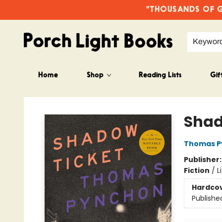
"THOUSANDS OF GO
Keywor
Home
Shop
Reading Lists
Gif
Porch Light Books
Shad
Thomas P
Publisher
Fiction
/
L
Hardco
Publishe