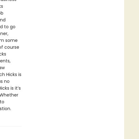
ks
ob
and
d to go
ner,
rom some
of course
cks
ents,
law
h Hicks is
as no
cks is it’s
. Whether
to
stion.