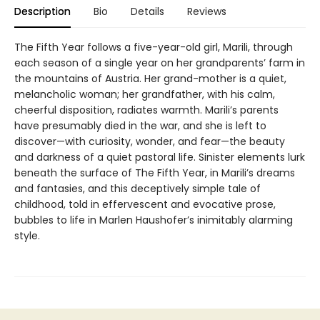
Description
Bio
Details
Reviews
The Fifth Year follows a five-year-old girl, Marili, through
each season of a single year on her grandparents’ farm in
the mountains of Austria. Her grand-mother is a quiet,
melancholic woman; her grandfather, with his calm,
cheerful disposition, radiates warmth. Marili’s parents
have presumably died in the war, and she is left to
discover—with curiosity, wonder, and fear—the beauty
and darkness of a quiet pastoral life. Sinister elements lurk
beneath the surface of The Fifth Year, in Marili’s dreams
and fantasies, and this deceptively simple tale of
childhood, told in effervescent and evocative prose,
bubbles to life in Marlen Haushofer’s inimitably alarming
style.