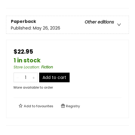
Paperback
Other editions
Published:
May 26, 2026
$22.95
1 in stock
Store Location
:
Fiction
Add to cart
More available to order
Add to
favourites
Registry