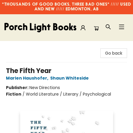
"THOUSANDS OF GOOD BOOKS, THREE BAD ONES" ///// USED
AND NEW ///// EDMONTON, AB
Porch Light Books
Go back
The Fifth Year
Marlen Haushofer
,
Shaun Whiteside
Publisher:
New Directions
Fiction
/
World Literature / Literary / Psychological