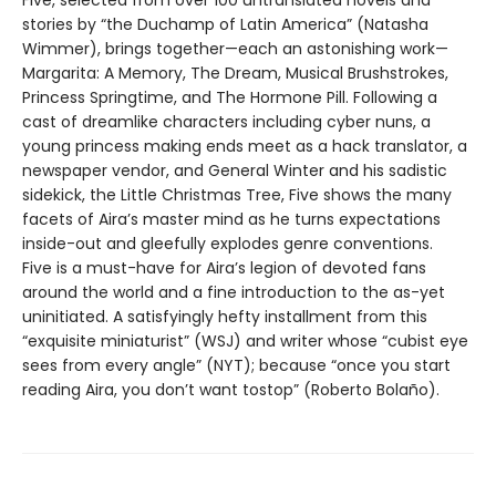
Five, selected from over 100 untranslated novels and
stories by “the Duchamp of Latin America” (Natasha
Wimmer), brings together—each an astonishing work—
Margarita: A Memory, The Dream, Musical Brushstrokes,
Princess Springtime, and The Hormone Pill. Following a
cast of dreamlike characters including cyber nuns, a
young princess making ends meet as a hack translator, a
newspaper vendor, and General Winter and his sadistic
sidekick, the Little Christmas Tree, Five shows the many
facets of Aira’s master mind as he turns expectations
inside-out and gleefully explodes genre conventions.
Five is a must-have for Aira’s legion of devoted fans
around the world and a fine introduction to the as-yet
uninitiated. A satisfyingly hefty installment from this
“exquisite miniaturist” (WSJ) and writer whose “cubist eye
sees from every angle” (NYT); because “once you start
reading Aira, you don’t want tostop” (Roberto Bolaño).