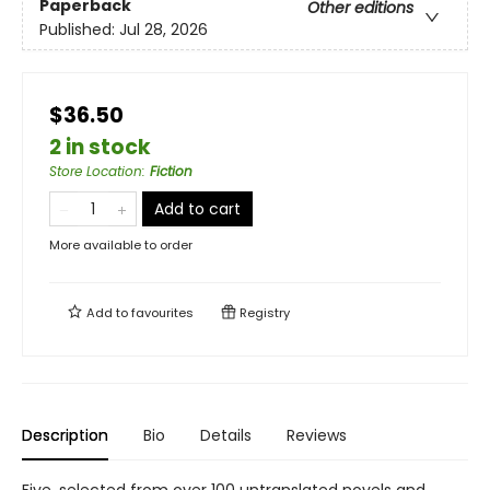
Paperback
Other editions
Published:
Jul 28, 2026
$36.50
2 in stock
Store Location
:
Fiction
Add to cart
More available to order
Add to
favourites
Registry
Description
Bio
Details
Reviews