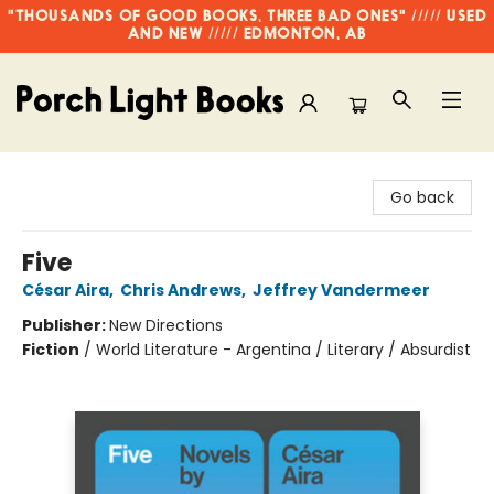
"THOUSANDS OF GOOD BOOKS, THREE BAD ONES" ///// USED
AND NEW ///// EDMONTON, AB
Porch Light Books
Go back
Five
César Aira
,
Chris Andrews
,
Jeffrey Vandermeer
Publisher:
New Directions
Fiction
/
World Literature - Argentina / Literary / Absurdist