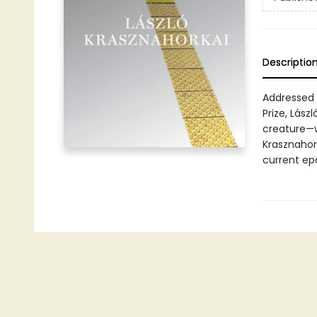
Descriptio
Addressed 
Prize, Lás
creature—w
Krasznahor
current ep