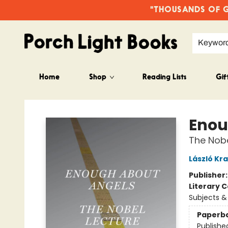
"THOUSANDS OF GO
Keywor
Home
Shop
Reading Lists
Gif
Porch Light Books
Enou
The Nobe
László Kr
Publisher
Literary C
Subjects 
Paperb
Publishe