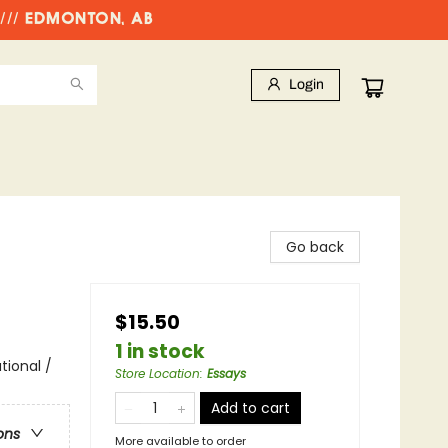
//// EDMONTON, AB
Login
Go back
$15.50
1 in stock
tional /
Store Location
:
Essays
Add to cart
ons
More available to order