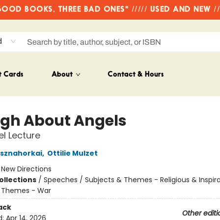
OD BOOKS, THREE BAD ONES" ///// USED AND NEW /
d
t Cards
About
Contact & Hours
gh About Angels
l Lecture
asznahorkai
,
Ottilie Mulzet
:
New Directions
ollections
/
Speeches / Subjects & Themes - Religious & Inspira
& Themes - War
ack
Other editi
d:
Apr 14, 2026