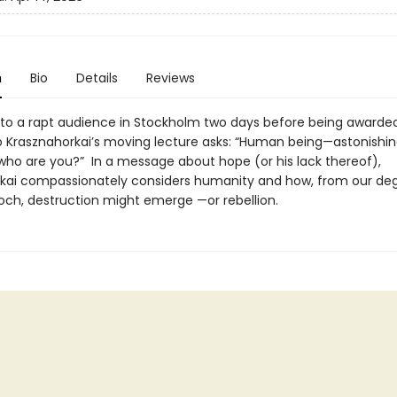
n
Bio
Details
Reviews
to a rapt audience in Stockholm two days before being awarded
zló Krasznahorkai’s moving lecture asks: “Human being—astonishi
ho are you?” In a message about hope (or his lack thereof),
kai compassionately considers humanity and how, from our de
och, destruction might emerge —or rebellion.