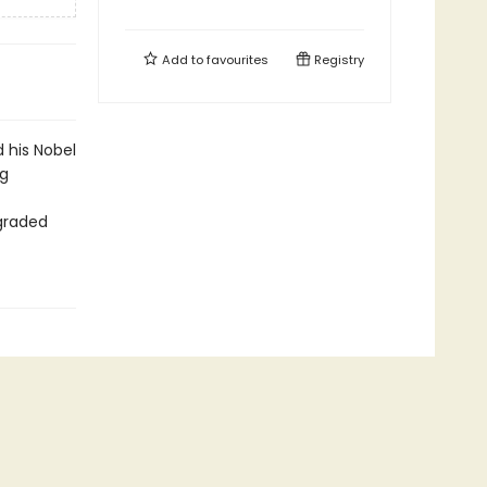
Add to
favourites
Registry
 his Nobel
ng
graded