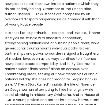
new places to call their own inside a nation to which they
do not entirely belong. A member of the Osage tribe,
author Chelsea T. Hicks’ stories are compelled by an
overlooked diaspora happening inside America itself: that
of young Native people.
In stories like “Superdrunk,” “Tsexope,” and “Wets’a,” iPhone
lifestyles co-mingle with ancestral connection,
strengthening relationships or pushing people apart, while
generational trauma haunts individual paths. Broken
partnerships and polyamorous desire signal a fraught era
of modern love, even as old ways continue to influence
how people assess compatibility. And in “By Alcatraz,” a
Native student finds herself alone on campus over
Thanksgiving break, seeking out new friendships during a
national holiday she does not recognize. Leaping back in
time, “A Fresh Start Ruined” inhabits the life of Florence,
an Osage woman attempting to hide her origins while
social climbing in midcentury Oklahoma. And in “House of
RGB” a young professional settles into a new home, intent
on claiming her independence after a break-up, even if