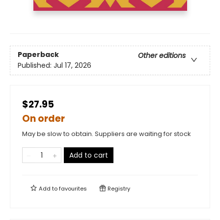
Paperback
Other editions
Published:
Jul 17, 2026
$27.95
On order
May be slow to obtain. Suppliers are waiting for stock
Add to cart
Add to
favourites
Registry