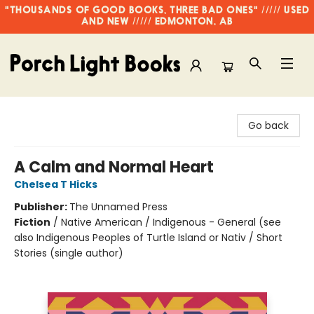
"THOUSANDS OF GOOD BOOKS, THREE BAD ONES" ///// USED
AND NEW ///// EDMONTON, AB
Porch Light Books
Go back
A Calm and Normal Heart
Chelsea T Hicks
Publisher:
The Unnamed Press
Fiction
/
Native American / Indigenous - General (see
also Indigenous Peoples of Turtle Island or Nativ / Short
Stories (single author)