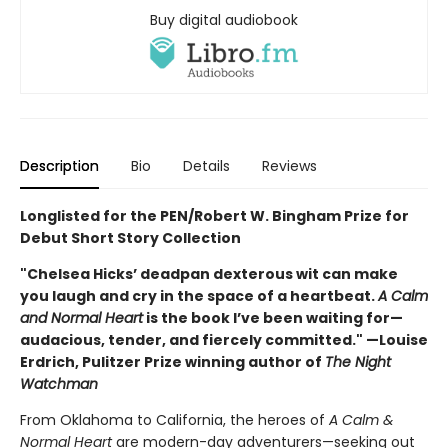
Buy digital audiobook
Description
Bio
Details
Reviews
Longlisted for the PEN/Robert W. Bingham Prize for
Debut Short Story Collection
"Chelsea Hicks’ deadpan dexterous wit can make
you laugh and cry in the space of a heartbeat.
A Calm
and Normal Heart
is the book I’ve been waiting for—
audacious, tender, and fiercely committed." —Louise
Erdrich, Pulitzer Prize winning author of
The Night
Watchman
From Oklahoma to California, the heroes of
A Calm &
Normal Heart
are modern-day adventurers—seeking out