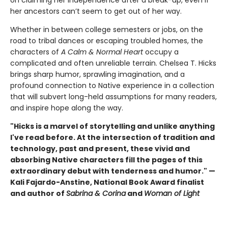
her ancestors can’t seem to get out of her way.
Whether in between college semesters or jobs, on the
road to tribal dances or escaping troubled homes, the
characters of
A
Calm & Normal Heart
occupy a
complicated and often unreliable terrain. Chelsea T. Hicks
brings sharp humor, sprawling imagination, and a
profound connection to Native experience in a collection
that will subvert long-held assumptions for many readers,
and inspire hope along the way.
"Hicks is a marvel of storytelling and unlike anything
I've read before. At the intersection of tradition and
technology, past and present, these vivid and
absorbing Native characters fill the pages of this
extraordinary debut with tenderness and humor." —
Kali Fajardo-Anstine, National Book Award finalist
and author of
Sabrina & Corina
and
Woman of Light