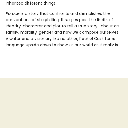
inherited different things.
Parade
is a story that confronts and demolishes the
conventions of storytelling. It surges past the limits of
identity, character and plot to tell a true story—about art,
family, morality, gender and how we compose ourselves.
A writer and a visionary like no other, Rachel Cusk turns
language upside down to show us our world as it really is.