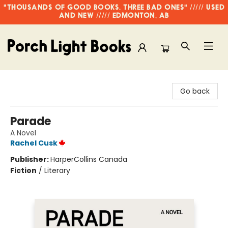
"THOUSANDS OF GOOD BOOKS, THREE BAD ONES" ///// USED
AND NEW ///// EDMONTON, AB
Porch Light Books
Go back
Parade
A Novel
Rachel Cusk
Publisher:
HarperCollins Canada
Fiction
/
Literary