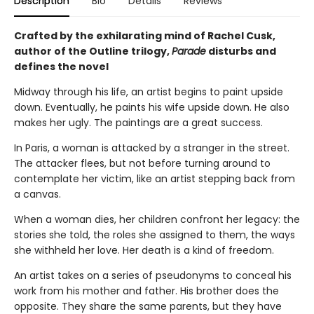
Description
Bio
Details
Reviews
Crafted by the exhilarating mind of Rachel Cusk,
author of the Outline trilogy,
Parade
disturbs and
defines the novel
Midway through his life, an artist begins to paint upside
down. Eventually, he paints his wife upside down. He also
makes her ugly. The paintings are a great success.
In Paris, a woman is attacked by a stranger in the street.
The attacker flees, but not before turning around to
contemplate her victim, like an artist stepping back from
a canvas.
When a woman dies, her children confront her legacy: the
stories she told, the roles she assigned to them, the ways
she withheld her love. Her death is a kind of freedom.
An artist takes on a series of pseudonyms to conceal his
work from his mother and father. His brother does the
opposite. They share the same parents, but they have