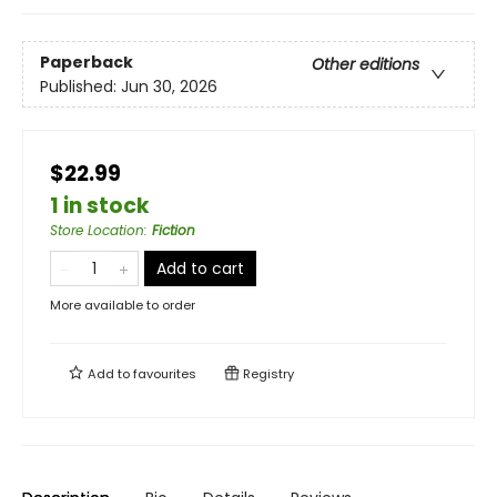
Paperback
Other editions
Published:
Jun 30, 2026
$22.99
1 in stock
Store Location
:
Fiction
Add to cart
More available to order
Add to
favourites
Registry