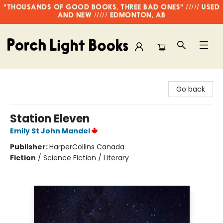
"THOUSANDS OF GOOD BOOKS, THREE BAD ONES" ///// USED
AND NEW ///// EDMONTON, AB
Porch Light Books
Go back
Station Eleven
Emily St John Mandel
Publisher:
HarperCollins Canada
Fiction
/
Science Fiction / Literary