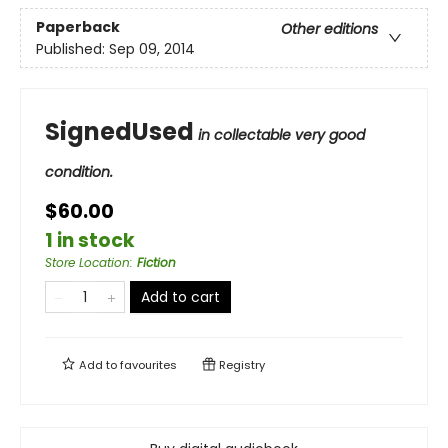
Paperback
Other editions
Published:
Sep 09, 2014
SignedUsed
in collectable very good
condition.
$60.00
1 in stock
Store Location
:
Fiction
Add to cart
Add to
favourites
Registry