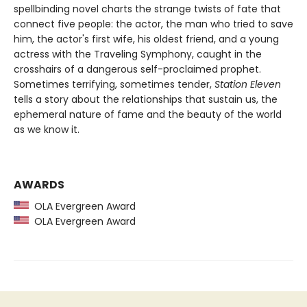
spellbinding novel charts the strange twists of fate that
connect five people: the actor, the man who tried to save
him, the actor's first wife, his oldest friend, and a young
actress with the Traveling Symphony, caught in the
crosshairs of a dangerous self-proclaimed prophet.
Sometimes terrifying, sometimes tender,
Station Eleven
tells a story about the relationships that sustain us, the
ephemeral nature of fame and the beauty of the world
as we know it.
AWARDS
OLA Evergreen Award
OLA Evergreen Award