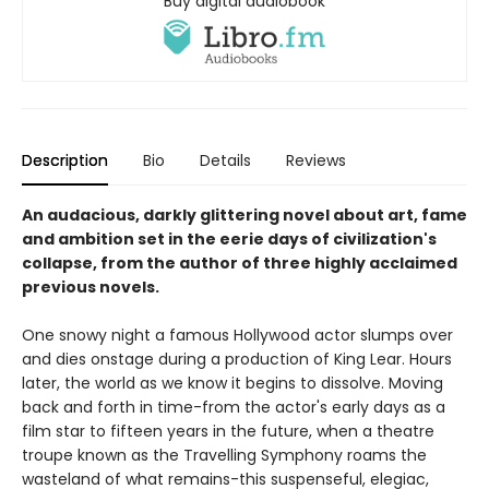
Buy digital audiobook
Description
Bio
Details
Reviews
An audacious, darkly glittering novel about art, fame
and ambition set in the eerie days of civilization's
collapse, from the author of three highly acclaimed
previous novels.
One snowy night a famous Hollywood actor slumps over
and dies onstage during a production of King Lear. Hours
later, the world as we know it begins to dissolve. Moving
back and forth in time-from the actor's early days as a
film star to fifteen years in the future, when a theatre
troupe known as the Travelling Symphony roams the
wasteland of what remains-this suspenseful, elegiac,