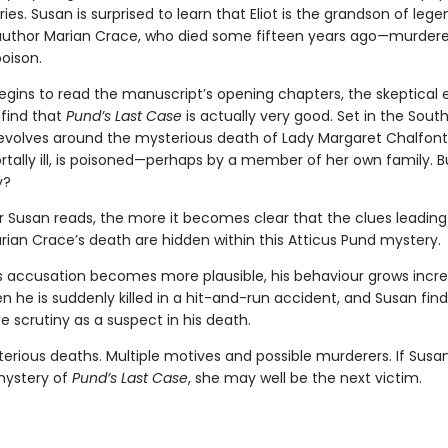
es. Susan is surprised to learn that Eliot is the grandson of leg
 author Marian Crace, who died some fifteen years ago—murdered
poison.
gins to read the manuscript’s opening chapters, the skeptical ed
 find that
Pund’s Last Case
is actually very good. Set in the South
 revolves around the mysterious death of Lady Margaret Chalfont
tally ill, is poisoned—perhaps by a member of her own family. B
y?
 Susan reads, the more it becomes clear that the clues leading
rian Crace’s death are hidden within this Atticus Pund mystery.
t’s accusation becomes more plausible, his behaviour grows incre
en he is suddenly killed in a hit-and-run accident, and Susan find
e scrutiny as a suspect in his death.
erious deaths. Multiple motives and possible murderers. If Susa
mystery of
Pund’s Last Case
, she may well be the next victim.