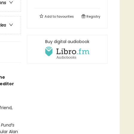
ons
Add to
favourites
Registry
ries
Buy digital audiobook
the
editor
friend,
,
Pund’s
ular Alan