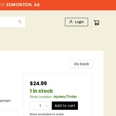
//// EDMONTON, AB
Login
Go back
$24.99
1 in stock
Store Location
:
Mystery/Thriller
 Women
Add to cart
More available to order