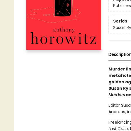
Publishe
Series
Susan R
Descriptio
Murder li
metaficti
golden ag
Susan Ryl
Murders
a
Editor Susa
Andreas, in
Freelancin
Last Case
,