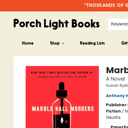
"THOUSANDS OF GO
Keywor
Home
Shop
Reading Lists
Gif
Porch Light Books
Marb
A Novel
Susan Rye
Anthony H
Publisher
Fiction
/
M
Sleuths
Paperb