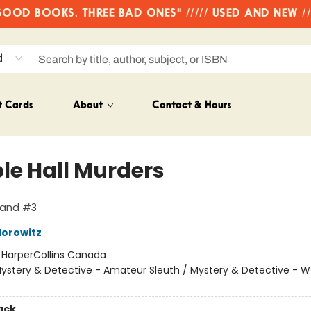
OD BOOKS, THREE BAD ONES" ///// USED AND NEW /
d
t Cards
About
Contact & Hours
le Hall Murders
land #3
orowitz
:
HarperCollins Canada
ystery & Detective - Amateur Sleuth / Mystery & Detective -
ack