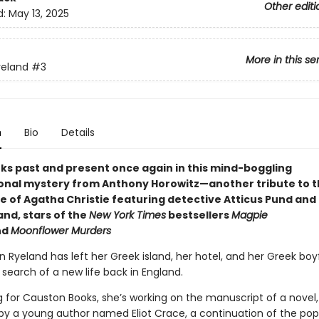
Other editi
d:
May 13, 2025
More in this se
yeland
#3
n
Bio
Details
nks past and present once again in this mind-boggling
onal mystery from Anthony Horowitz—another tribute to 
e of Agatha Christie featuring detective Atticus Pund and 
and, stars of the
New York Times
bestsellers
Magpie
nd
Moonflower Murders
n Ryeland has left her Greek island, her hotel, and her Greek boy
 search of a new life back in England.
g for Causton Books, she’s working on the manuscript of a novel
 by a young author named Eliot Crace, a continuation of the pop