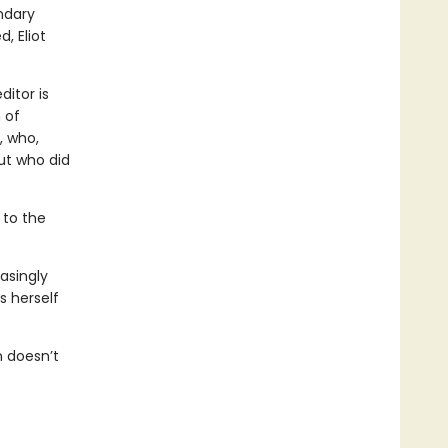
endary
, Eliot
itor is
 of
, who,
ut who did
 to the
asingly
s herself
n doesn’t