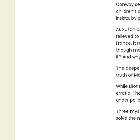
Conway seri
children’s
insists, by 
As Susan be
relieved to
France, it
though mor
it? And wh
The deeper
truth of Ma
While Elio
erratic. Th
under polic
Three myst
solve the 