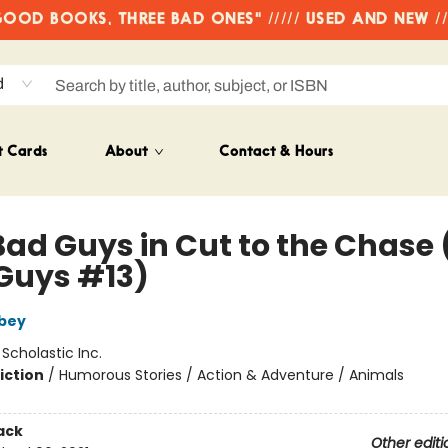
OD BOOKS, THREE BAD ONES" ///// USED AND NEW /
d
t Cards
About
Contact & Hours
Bad Guys in Cut to the Chase 
Guys #13)
bey
:
Scholastic Inc.
iction
/
Humorous Stories / Action & Adventure / Animals
ack
Other editi