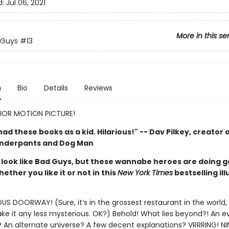
d:
Jul 06, 2021
More in this se
 Guys
#13
n
Bio
Details
Reviews
OR MOTION PICTURE!
d had these books as a kid. Hilarious!" -- Dav Pilkey, creator 
Underpants and Dog Man
look like Bad Guys, but these wannabe heroes are doing 
hether you like it or not in this
New York Times
bestselling il
S DOORWAY! (Sure, it’s in the grossest restaurant in the world,
e it any less mysterious. OK?) Behold! What lies beyond?! An ev
 An alternate universe? A few decent explanations? VRRRING! NI