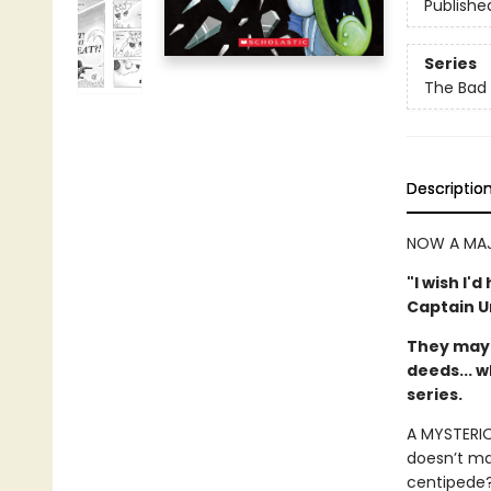
Publishe
Series
The Bad
Descriptio
NOW A MAJ
"I wish I'
Captain 
They may 
deeds... w
series.
A MYSTERIOU
doesn’t mak
centipede?