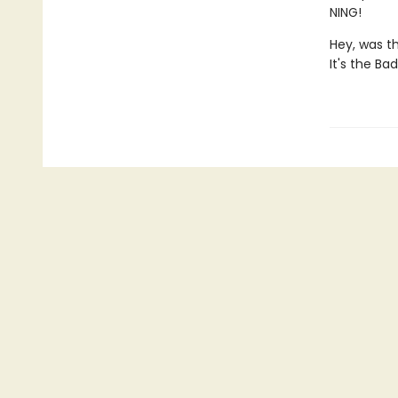
NING!
Hey, was t
It's the Ba