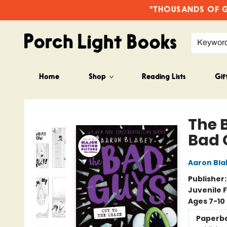
"THOUSANDS OF GO
Keywor
Home
Shop
Reading Lists
Gif
Porch Light Books
The 
Bad 
Aaron Bla
Publisher
Juvenile F
Ages 7-10
Paperb