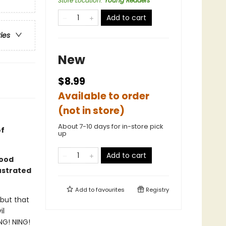
Store Location
:
Young Readers
Add to cart
ries
New
$8.99
Available to order
(not in store)
About 7-10 days for in-store pick
of
up
Add to cart
good
lustrated
Add to
favourites
Registry
 but that
il
NG! NING!