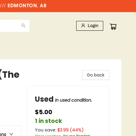
//// EDMONTON, AB
Login
(The
Go back
Used
in used condition.
$5.00
1 in stock
You save:
$
3.99
(
44
%)
ons