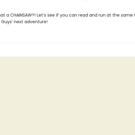
hat a CHAINSAW?! Let’s see if you can read and run at the same t
d Guys' next adventure!