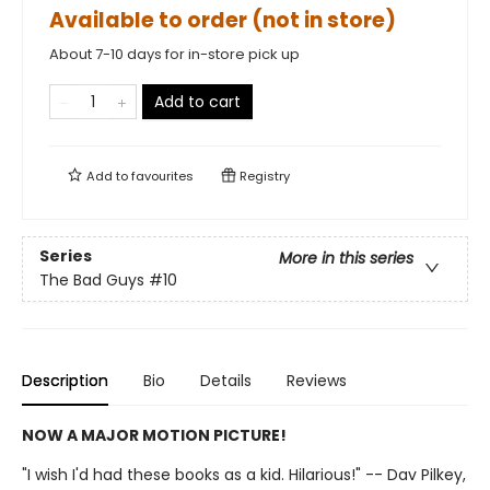
Available to order (not in store)
About 7-10 days for in-store pick up
Add to cart
Add to
favourites
Registry
Series
More in this series
The Bad Guys
#10
Description
Bio
Details
Reviews
NOW A MAJOR MOTION PICTURE!
"I wish I'd had these books as a kid. Hilarious!" -- Dav Pilkey,