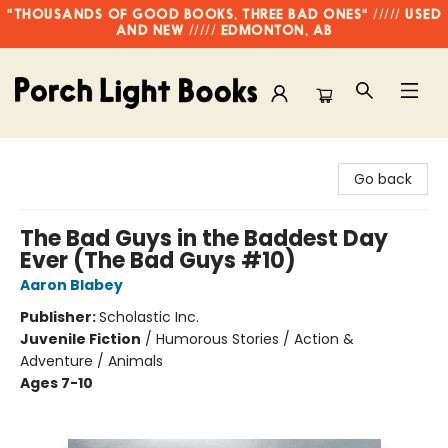
"THOUSANDS OF GOOD BOOKS, THREE BAD ONES" ///// USED
AND NEW ///// EDMONTON, AB
Porch Light Books
Go back
The Bad Guys in the Baddest Day
Ever (The Bad Guys #10)
Aaron Blabey
Publisher:
Scholastic Inc.
Juvenile Fiction
/
Humorous Stories / Action &
Adventure / Animals
Ages 7-10