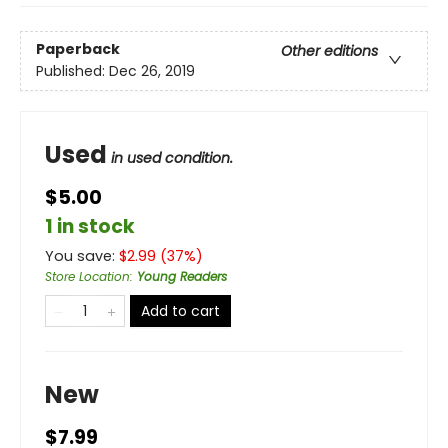
Paperback
Other editions
Published:
Dec 26, 2019
Used
in used condition.
$5.00
1 in stock
You save:
$
2.99
(
37
%)
Store Location
:
Young Readers
Add to cart
New
$7.99