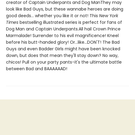
creator of Captain Underpants and Dog ManThey may
look like Bad Guys, but these wannabe heroes are doing
good deeds... whether you like it or not! This
New York
Times
bestselling illustrated series is perfect for fans of
Dog Man and Captain Underpants.All hail Crown Prince
Marmalade! Surrender to his evil magnificence! Kneel
before his butt-handed glory! Or...like...DON'T! The Bad
Guys and even Badder Girls might have been knocked
down, but does that mean they'll stay down? No way,
chicos! Pull on your party pants-it's the ultimate battle
between Bad and BAAAAAAD!