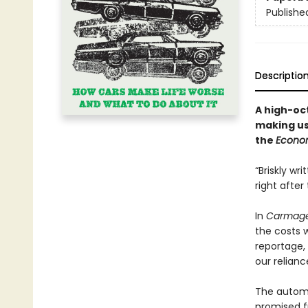
Publishe
Descriptio
A high-oc
making us
the
Econo
“Briskly wr
right afte
In
Carmag
the costs w
reportage,
our relian
The automo
promised fr