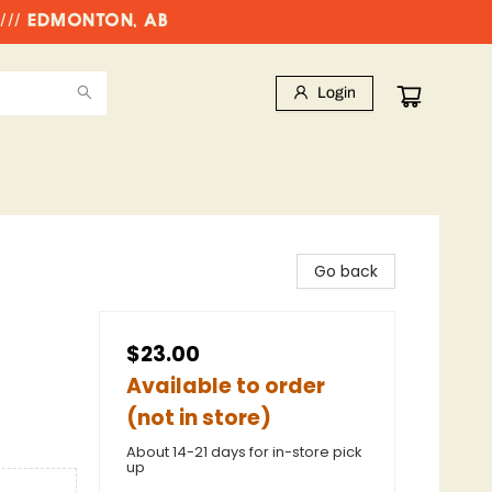
//// EDMONTON, AB
Login
Go back
$23.00
Available to order
(not in store)
About 14-21 days for in-store pick
up