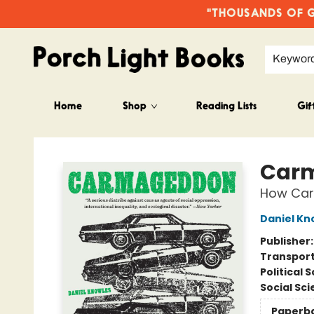
"THOUSANDS OF GO
Keywor
Home
Shop
Reading Lists
Gif
Porch Light Books
Car
How Cars
Daniel Kn
Publisher
Transport
Political 
Social Sc
Paperb