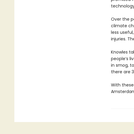
technology
Over the pa
climate cha
less usefu
injuries. 
Knowles ta
people’s li
in smog, t
there are 3
With these 
Amsterdam,