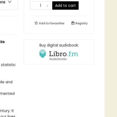
ons
Add to cart
Add to
favourites
Registry
ile
Buy digital audiobook
 statistic
bile and
d
cemented
tury. It
ur lives,