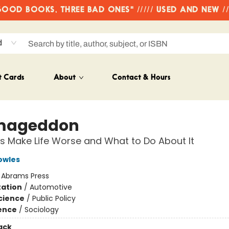
OD BOOKS, THREE BAD ONES" ///// USED AND NEW /
d
t Cards
About
Contact & Hours
mageddon
 Make Life Worse and What to Do About It
owles
:
Abrams Press
ation
/
Automotive
Science
/
Public Policy
ience
/
Sociology
ack