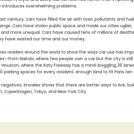
 introduces overwhelming problems.
st century, cars have filled the air with toxic pollutants and fue
nge. Cars have stolen public space and made our cities uglier, d
l, and more unequal. Cars have caused tens of millions of death
They have wasted our time and our money.
kes readers around the world to show the ways car use has imp
ves—from Nairobi, where few people own a car but the city is stil
o Houston, where the Katy Freeway has a mind-boggling 26 lane
0 parking spaces for every resident, enough land to fit Paris ten
negatives, Knowles shows that there are better ways to live, loo
 Copenhagen, Tokyo, and New York City.