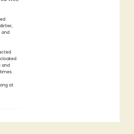
led
irtier,
s and
acted
l cloaked
s and
 times.
king at