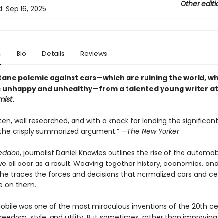
Other editi
d:
Sep 16, 2025
n
Bio
Details
Reviews
tane polemic against cars—which are ruining the world, wh
 unhappy and unhealthy—from a talented young writer at
mist
.
itten, well researched, and with a knack for landing the significant
r the crisply summarized argument.” —
The New Yorker
eddon
, journalist Daniel Knowles outlines the rise of the automo
e all bear as a result. Weaving together history, economics, an
 he traces the forces and decisions that normalized cars and 
ce on them.
bile was one of the most miraculous inventions of the 20th cen
eedom, style, and utility. But sometimes, rather than improving o