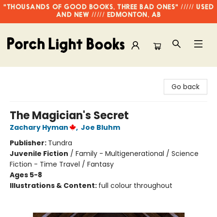
"THOUSANDS OF GOOD BOOKS, THREE BAD ONES" ///// USED
AND NEW ///// EDMONTON, AB
Porch Light Books
Go back
The Magician's Secret
Zachary Hyman
,
Joe Bluhm
Publisher:
Tundra
Juvenile Fiction
/
Family - Multigenerational / Science
Fiction - Time Travel / Fantasy
Ages 5-8
Illustrations & Content:
full colour throughout