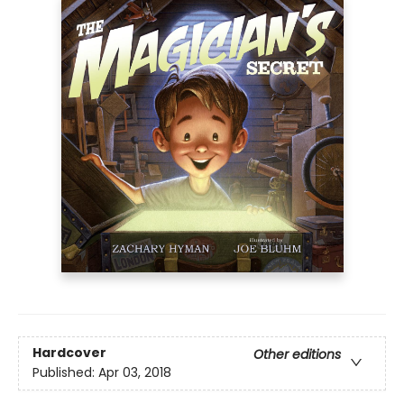
Hardcover
Other editions
Published:
Apr 03, 2018