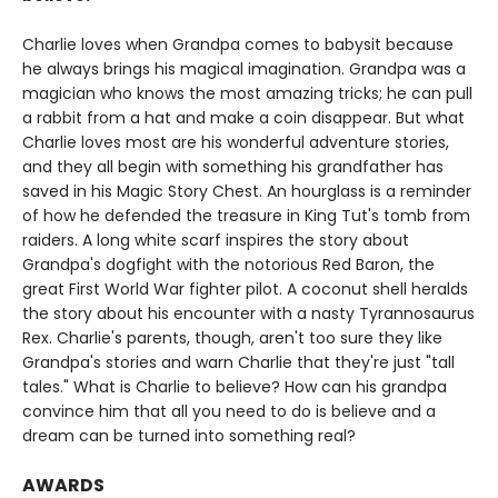
Charlie loves when Grandpa comes to babysit because
he always brings his magical imagination. Grandpa was a
magician who knows the most amazing tricks; he can pull
a rabbit from a hat and make a coin disappear. But what
Charlie loves most are his wonderful adventure stories,
and they all begin with something his grandfather has
saved in his Magic Story Chest. An hourglass is a reminder
of how he defended the treasure in King Tut's tomb from
raiders. A long white scarf inspires the story about
Grandpa's dogfight with the notorious Red Baron, the
great First World War fighter pilot. A coconut shell heralds
the story about his encounter with a nasty Tyrannosaurus
Rex. Charlie's parents, though, aren't too sure they like
Grandpa's stories and warn Charlie that they're just "tall
tales." What is Charlie to believe? How can his grandpa
convince him that all you need to do is believe and a
dream can be turned into something real?
AWARDS