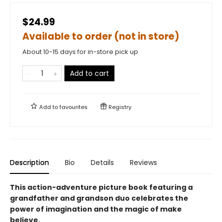
$24.99
Available to order (not in store)
About 10-15 days for in-store pick up
Add to cart
Add to
favourites
Registry
Description
Bio
Details
Reviews
This action-adventure picture book featuring a
grandfather and grandson duo celebrates the
power of imagination and the magic of make
believe.