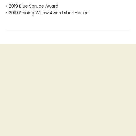
• 2019 Blue Spruce Award
• 2019 Shining Willow Award short-listed