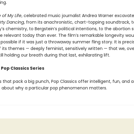
ing.
 of My Life
, celebrated music journalist Andrea Warner excavate
irty Dancing
, from its anachronistic, chart-topping soundtrack, 
s chemistry, to Bergstein’s political intentions, to the abortion 
re relevant today than ever. The film’s remarkable longevity wou
ossible if it was just a throwaway summer fling story. It is preci
its themes — deeply feminist, sensitively written — that we, ove
till holding our breath during that last, exhilarating lift.
 Pop Classics Series
 that pack a big punch, Pop Classics offer intelligent, fun, and 
 about why a particular pop phenomenon matters.