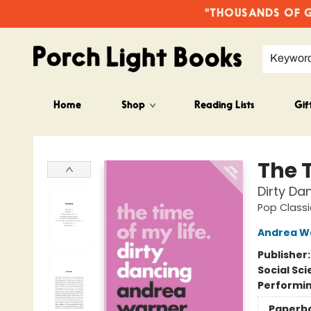
"THOUSANDS OF GO
Keywor
Home
Shop
Reading Lists
Gif
Porch Light Books
The T
Dirty Da
Pop Classi
Andrea W
Publisher
Social Sc
Performin
Paperb