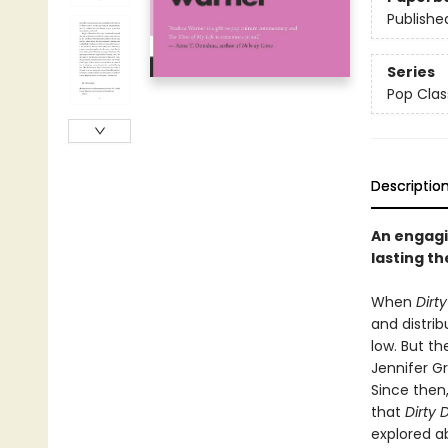
Publishe
Series
Pop Clas
Descriptio
An engagi
lasting t
When
Dirt
and distri
low. But th
Jennifer G
Since then
that
Dirty 
explored ab