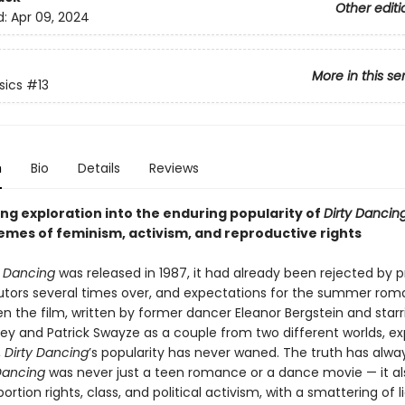
Other editi
d:
Apr 09, 2024
More in this se
sics
#13
n
Bio
Details
Reviews
ng exploration into the enduring popularity of
Dirty Dancin
hemes of feminism, activism, and reproductive rights
y Dancing
was released in 1987, it had already been rejected by 
butors several times over, and expectations for the summer ro
en the film, written by former dancer Eleanor Bergstein and starr
rey and Patrick Swayze as a couple from two different worlds, ex
,
Dirty Dancing
’s popularity has never waned. The truth has alw
Dancing
was never just a teen romance or a dance movie — it al
ortion rights, class, and political activism, with a smattering of l