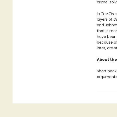
crime-solv
In
The Time
layers of
D
and Johnny’
that is mo
have been p
because of 
later, are s
About the
Short books
arguments