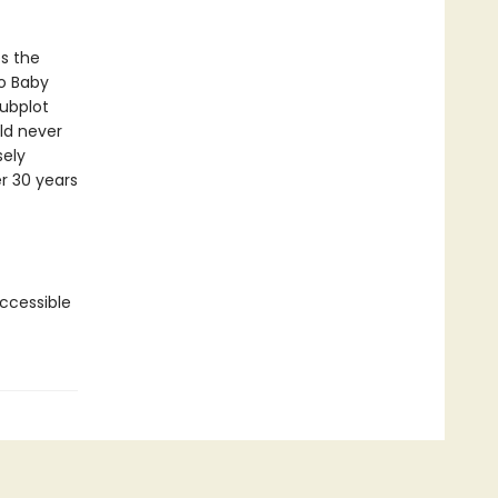
s the
to Baby
subplot
ld never
sely
r 30 years
accessible