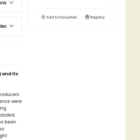
ons
Add to
favourites
Registry
ries
g
and its
producers
mance were
ing
ploded.
ays been
so
ight