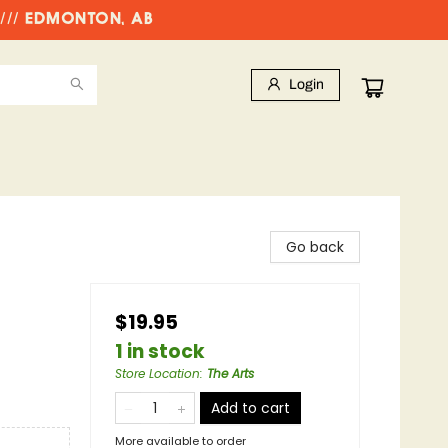
//// EDMONTON, AB
Login
Go back
$19.95
1 in stock
Store Location
:
The Arts
Add to cart
More available to order