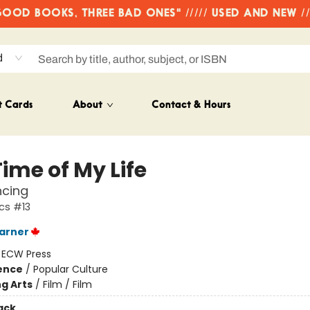
OD BOOKS, THREE BAD ONES" ///// USED AND NEW /
d
t Cards
About
Contact & Hours
ime of My Life
ncing
cs #13
arner
:
ECW Press
ience
/
Popular Culture
g Arts
/
Film / Film
ack