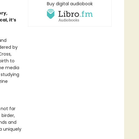
Buy digital audiobook
ory,
al, it’s
and
dered by
Cross,
irth to
the media
 studying
zine
not far
birder,
unds and
a uniquely