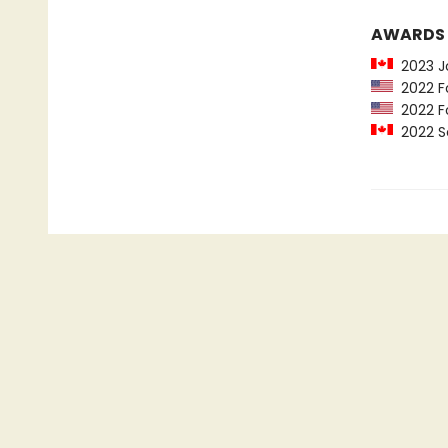
AWARDS
2023 Jo
2022 Fo
2022 Fo
2022 Sc