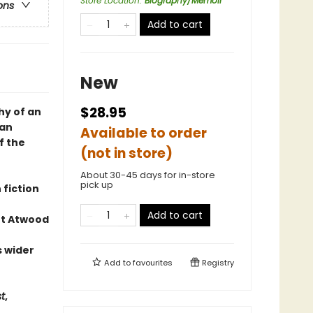
Store Location
:
Biography/Memoir
ons
Add to cart
New
$28.95
hy of an
ian
Available to order
f the
(not in store)
About 30-45 days for in-store
pick up
 fiction
Add to cart
et Atwood
s wider
Add to
favourites
Registry
st
,