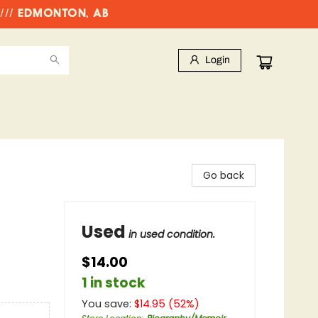
//// EDMONTON, AB
Login
Go back
Used
in used condition.
$14.00
1 in stock
You save:
$
14.95
(
52
%)