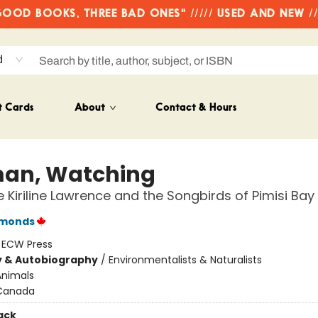
OD BOOKS, THREE BAD ONES" ///// USED AND NEW /
d
t Cards
About
Contact & Hours
an, Watching
e Kiriline Lawrence and the Songbirds of Pimisi Bay
imonds
:
ECW Press
y & Autobiography
/
Environmentalists & Naturalists
Animals
Canada
ack