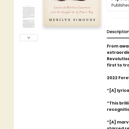
Publishe
Descriptio
From awar
extraordi
Revolutio
first to t
2022 Forew
“[A] lyri
“This bril
recogniti
“[A] marv
starred r