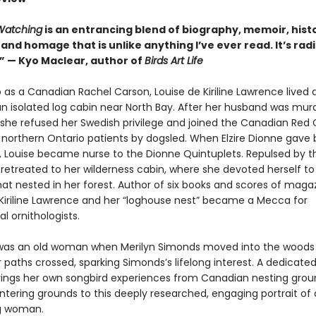
atching
is an entrancing blend of biography, memoir, hist
and homage that is unlike anything I’ve ever read. It’s radic
.” — Kyo Maclear, author of
Birds Art Life
 as a Canadian Rachel Carson, Louise de Kiriline Lawrence lived 
an isolated log cabin near North Bay. After her husband was mur
 she refused her Swedish privilege and joined the Canadian Red 
r northern Ontario patients by dogsled. When Elzire Dionne gave b
s, Louise became nurse to the Dionne Quintuplets. Repulsed by 
 retreated to her wilderness cabin, where she devoted herself to
hat nested in her forest. Author of six books and scores of maga
e Kiriline Lawrence and her “loghouse nest” became a Mecca for
al ornithologists.
as an old woman when Merilyn Simonds moved into the woods 
 paths crossed, sparking Simonds’s lifelong interest. A dedicated 
ings her own songbird experiences from Canadian nesting gro
ntering grounds to this deeply researched, engaging portrait of 
g woman.