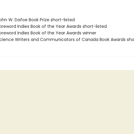
hn W. Dafoe Book Prize short-listed
reword Indies Book of the Year Awards short-listed
reword Indies Book of the Year Awards winner
ience Writers and Communicators of Canada Book Awards shor