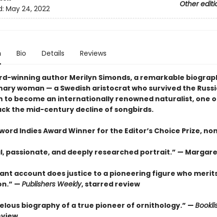
Other editi
d:
May 24, 2022
n
Bio
Details
Reviews
d-winning author Merilyn Simonds, a remarkable biograp
nary woman — a Swedish aristocrat who survived the Russ
n to become an internationally renowned naturalist, one o
rack the mid-century decline of songbirds.
ord Indies Award Winner for the Editor’s Choice Prize, non
cal, passionate, and deeply researched portrait.” — Margar
liant account does justice to a pioneering figure who merit
on.” —
Publishers Weekly
, starred review
elous biography of a true pioneer of ornithology.” —
Bookli
eview