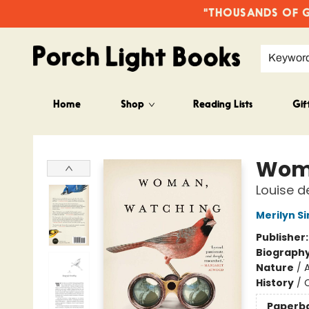
"THOUSANDS OF GO
Keywor
Home
Shop
Reading Lists
Gif
Porch Light Books
Wom
Louise d
Merilyn S
Publisher
Biograph
Nature
/
History
/
Paperb