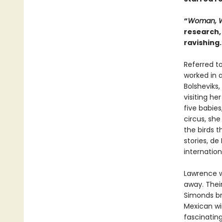
“
Woman, W
research, 
ravishing
Referred to
worked in 
Bolsheviks,
visiting he
five babie
circus, she
the birds t
stories, d
internation
Lawrence w
away. Their
Simonds br
Mexican wi
fascinatin