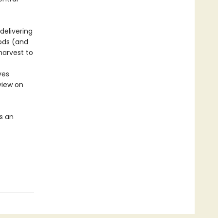
delivering
oods (and
harvest to
ves
view on
s an