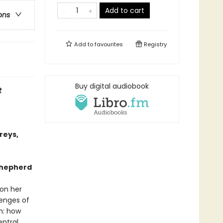
Add to cart
ons
Add to
favourites
Registry
Buy digital audiobook
t
reys,
 shepherd
 on her
lenges of
m: how
entral