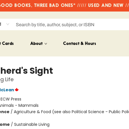
OD BOOKS, THREE BAD ONES" ///// USED AND NEW /
d
t Cards
About
Contact & Hours
herd's Sight
g Life
McLean
:
ECW Press
Animals - Mammals
ience
/
Agriculture & Food (see also Political Science - Public Poli
Home
/
Sustainable Living