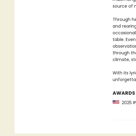
source of 
Through he
and rearing
occasional
table. Even
observatio
through the
climate, st
With its ly
unforgettab
AWARDS
2025 IP