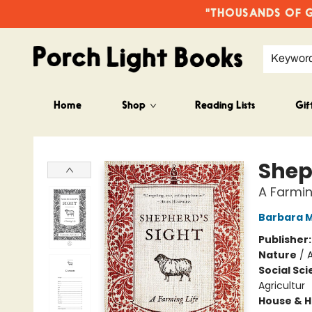
"THOUSANDS OF GO
Keywor
Home
Shop
Reading Lists
Gif
Porch Light Books
Shep
A Farmin
Barbara 
Publisher
Nature
/
Social Sc
Agricultur
House & 