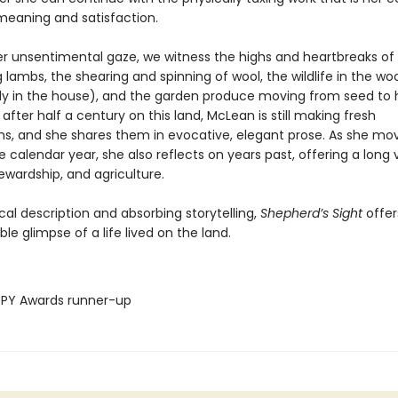
meaning and satisfaction.
r unsentimental gaze, we witness the highs and heartbreaks of 
 lambs, the shearing and spinning of wool, the wildlife in the w
ly in the house), and the garden produce moving from seed to 
 after half a century on this land, McLean is still making fresh
ns, and she shares them in evocative, elegant prose. As she mo
 calendar year, she also reflects on years past, offering a long 
ewardship, and agriculture.
rical description and absorbing storytelling,
Shepherd’s Sight
offer
le glimpse of a life lived on the land.
PY Awards runner-up