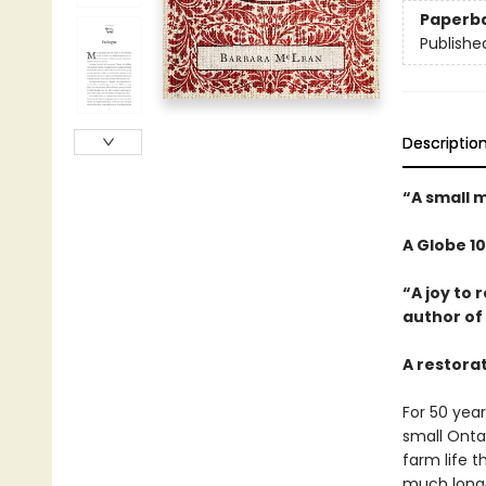
Paperb
Publishe
Descriptio
“A small m
A Globe 1
“A joy to
author of
A restora
For 50 yea
small Onta
farm life 
much longer