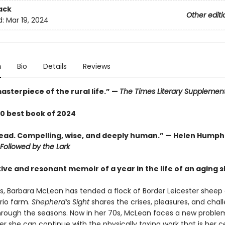
ack
Other editi
d:
Mar 19, 2024
n
Bio
Details
Reviews
asterpiece of the rural life.” —
The Times Literary Supplemen
00 best book of 2024
 read. Compelling, wise, and deeply human.” — Helen Humph
Followed by the Lark
tive and resonant memoir of a year in the life of an aging
rs, Barbara McLean has tended a flock of Border Leicester sheep
rio farm.
Shepherd’s Sight
shares the crises, pleasures, and chal
through the seasons. Now in her 70s, McLean faces a new proble
 she can continue with the physically taxing work that is her c