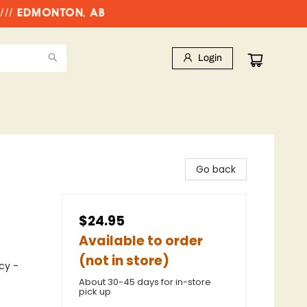
//// EDMONTON, AB
Login
Go back
$24.95
Available to order
(not in store)
cy -
About 30-45 days for in-store
pick up