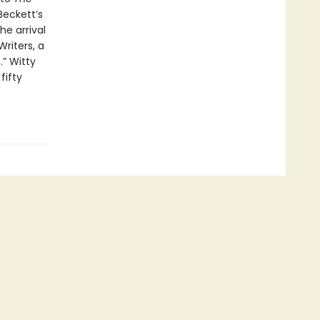
Beckett’s
e arrival
riters, a
” Witty
fifty