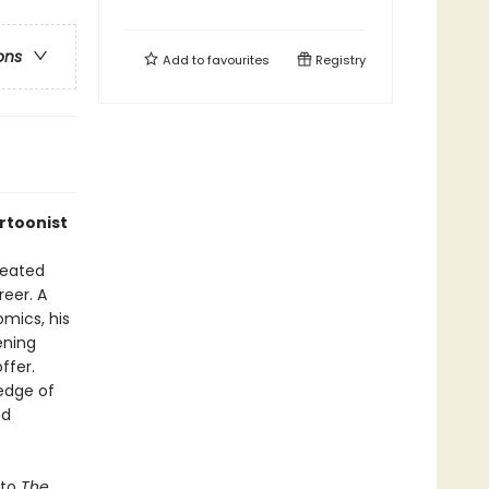
ons
Add to
favourites
Registry
artoonist
reated
reer. A
mics, his
ening
ffer.
edge of
nd
 to
The