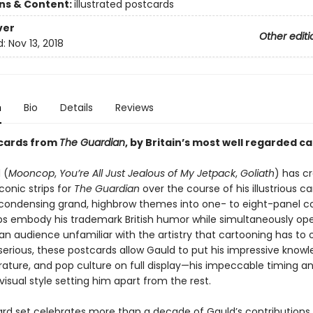
ons & Content:
illustrated postcards
ver
Other editi
d:
Nov 13, 2018
n
Bio
Details
Reviews
tcards from
The Guardian
, by Britain’s most well regarded c
 (
Mooncop
,
You’re All Just Jealous of My Jetpack
,
Goliath
) has c
conic strips for
The Guardian
over the course of his illustrious ca
condensing grand, highbrow themes into one- to eight-panel co
ips embody his trademark British humor while simultaneously op
n audience unfamiliar with the artistry that cartooning has to o
serious, these postcards allow Gauld to put his impressive knowl
terature, and pop culture on full display—his impeccable timing a
 visual style setting him apart from the rest.
ard set celebrates more than a decade of Gauld’s contributions