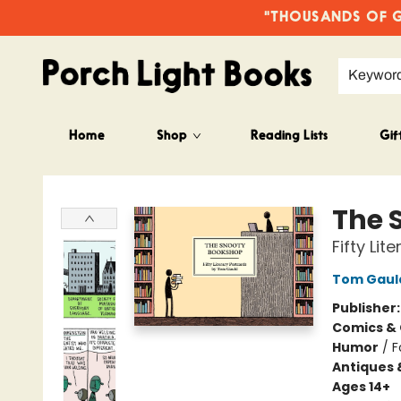
"THOUSANDS OF GO
Keywor
Home
Shop
Reading Lists
Gif
Porch Light Books
The 
Fifty Li
Tom Gaul
Publisher
Comics & 
Humor
/
F
Antiques 
Ages 14+