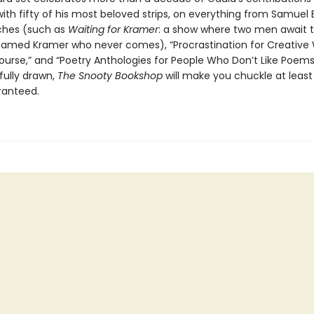
 with fifty of his most beloved strips, on everything from Samuel 
ches (such as
Waiting for Kramer
: a show where two men await th
amed Kramer who never comes), “Procrastination for Creative W
urse,” and “Poetry Anthologies for People Who Don’t Like Poems.
fully drawn,
The Snooty Bookshop
will make you chuckle at least 
ranteed.