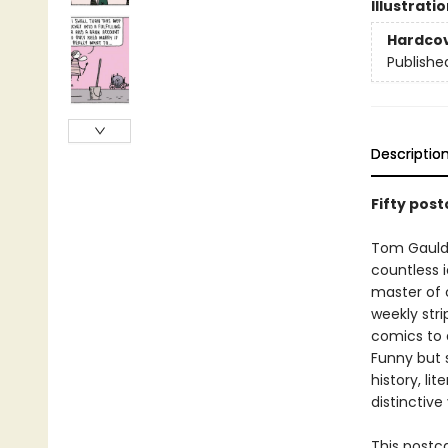
Illustrati
Hardco
Publishe
Descriptio
Fifty pos
Tom Gauld
countless i
master of 
weekly str
comics to a
Funny but 
history, li
distinctive
This postc