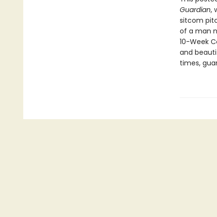
Guardian
,
sitcom pit
of a man n
10-Week Co
and beauti
times, gua