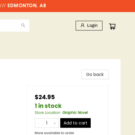
//// EDMONTON, AB
Login
Go back
$24.95
1 in stock
Store Location
:
Graphic Novel
Add to cart
More available to order