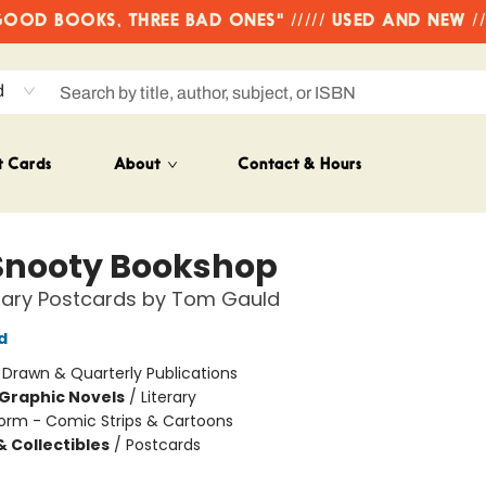
OD BOOKS, THREE BAD ONES" ///// USED AND NEW /
d
t Cards
About
Contact & Hours
Snooty Bookshop
terary Postcards by Tom Gauld
d
:
Drawn & Quarterly Publications
Graphic Novels
/
Literary
orm - Comic Strips & Cartoons
& Collectibles
/
Postcards