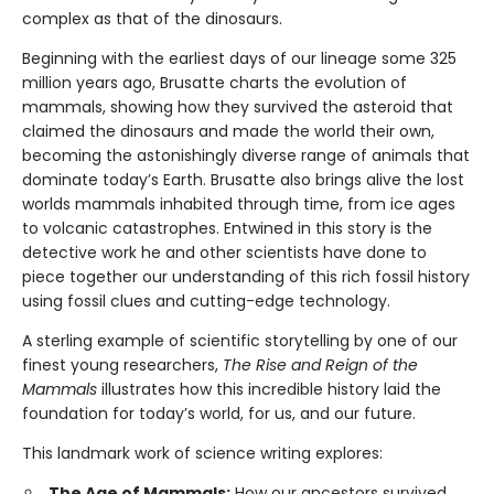
complex as that of the dinosaurs.
Beginning with the earliest days of our lineage some 325
million years ago, Brusatte charts the evolution of
mammals, showing how they survived the asteroid that
claimed the dinosaurs and made the world their own,
becoming the astonishingly diverse range of animals that
dominate today’s Earth. Brusatte also brings alive the lost
worlds mammals inhabited through time, from ice ages
to volcanic catastrophes. Entwined in this story is the
detective work he and other scientists have done to
piece together our understanding of this rich fossil history
using fossil clues and cutting-edge technology.
A sterling example of scientific storytelling by one of our
finest young researchers,
The Rise and Reign of the
Mammals
illustrates how this incredible history laid the
foundation for today’s world, for us, and our future.
This landmark work of science writing explores:
The Age of Mammals:
How our ancestors survived