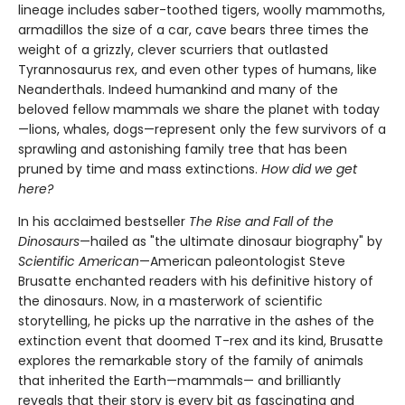
lineage includes saber-toothed tigers, woolly mammoths,
armadillos the size of a car, cave bears three times the
weight of a grizzly, clever scurriers that outlasted
Tyrannosaurus rex, and even other types of humans, like
Neanderthals. Indeed humankind and many of the
beloved fellow mammals we share the planet with today
—lions, whales, dogs—represent only the few survivors of a
sprawling and astonishing family tree that has been
pruned by time and mass extinctions.
How did we get
here?
In his acclaimed bestseller
The Rise and Fall of the
Dinosaurs
—hailed as "the ultimate dinosaur biography" by
Scientific American
—American paleontologist Steve
Brusatte enchanted readers with his definitive history of
the dinosaurs. Now, in a masterwork of scientific
storytelling, he picks up the narrative in the ashes of the
extinction event that doomed T-rex and its kind, Brusatte
explores the remarkable story of the family of animals
that inherited the Earth—mammals— and brilliantly
reveals that their story is every bit as fascinating and