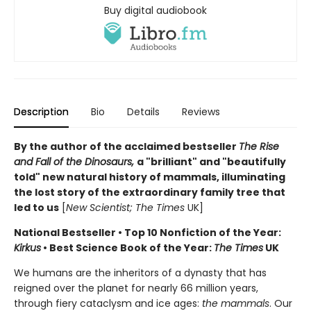
Buy digital audiobook
Description
Bio
Details
Reviews
By the author of the acclaimed bestseller
The Rise
and Fall of the Dinosaurs,
a "brilliant" and "beautifully
told" new natural history of mammals, illuminating
the lost story of the extraordinary family tree that
led to us
[
New Scientist; The Times
UK]
National Bestseller • Top 10 Nonfiction of the Year:
Kirkus
• Best Science Book of the Year:
The Times
UK
We humans are the inheritors of a dynasty that has
reigned over the planet for nearly 66 million years,
through fiery cataclysm and ice ages:
the mammals
. Our