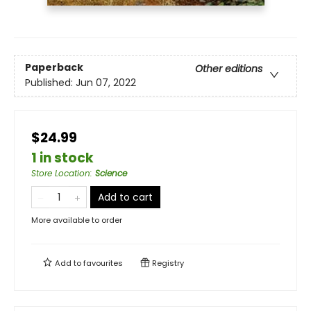
Paperback
Other editions
Published:
Jun 07, 2022
$24.99
1 in stock
Store Location
:
Science
Add to cart
More available to order
Add to
favourites
Registry