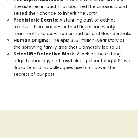
the asteroid impact that doomed the dinosaurs and
seized their chance to inherit the Earth.
Prehistoric Beasts:
A stunning cast of extinct
relatives, from saber-toothed tigers and woolly
mammoths to car-sized armadillos and Neanderthals.
Human Origins:
The epic 325-million-year story of
the sprawling family tree that ultimately led to us.
Scientific Detective Work:
A look at the cutting-
edge technology and fossil clues paleontologist Steve
Brusatte and his colleagues use to uncover the
secrets of our past.