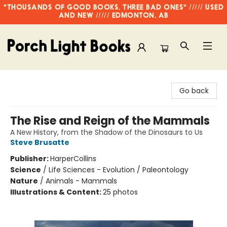
"THOUSANDS OF GOOD BOOKS, THREE BAD ONES" ///// USED
AND NEW ///// EDMONTON, AB
Porch Light Books
Go back
The Rise and Reign of the Mammals
A New History, from the Shadow of the Dinosaurs to Us
Steve Brusatte
Publisher:
HarperCollins
Science
/
Life Sciences - Evolution / Paleontology
Nature
/
Animals - Mammals
Illustrations & Content:
25 photos