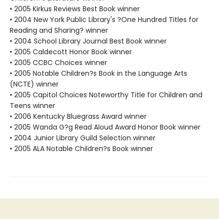
• 2005 Kirkus Reviews Best Book winner
• 2004 New York Public Library's ?One Hundred Titles for
Reading and Sharing? winner
• 2004 School Library Journal Best Book winner
• 2005 Caldecott Honor Book winner
• 2005 CCBC Choices winner
• 2005 Notable Children?s Book in the Language Arts
(NCTE) winner
• 2005 Capitol Choices Noteworthy Title for Children and
Teens winner
• 2006 Kentucky Bluegrass Award winner
• 2005 Wanda G?g Read Aloud Award Honor Book winner
• 2004 Junior Library Guild Selection winner
• 2005 ALA Notable Children?s Book winner