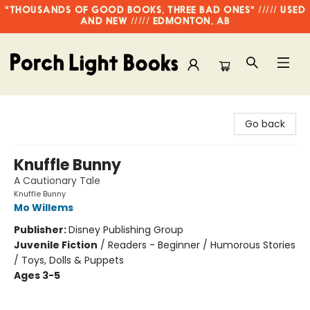
"THOUSANDS OF GOOD BOOKS, THREE BAD ONES" ///// USED
AND NEW ///// EDMONTON, AB
Porch Light Books
Go back
Knuffle Bunny
A Cautionary Tale
Knuffle Bunny
Mo Willems
Publisher:
Disney Publishing Group
Juvenile Fiction
/
Readers - Beginner / Humorous Stories
/ Toys, Dolls & Puppets
Ages 3-5