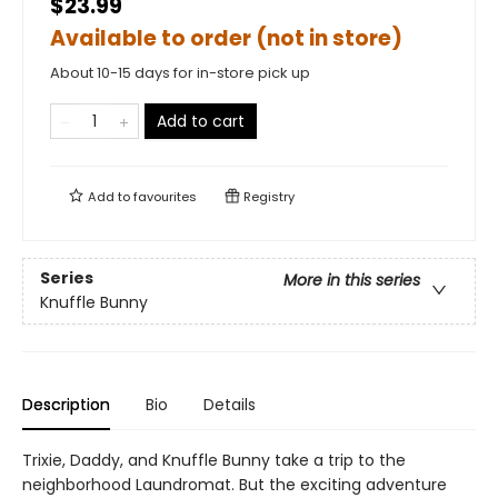
$23.99
Available to order (not in store)
About 10-15 days for in-store pick up
Add to cart
Add to
favourites
Registry
Series
More in this series
Knuffle Bunny
Description
Bio
Details
Trixie, Daddy, and Knuffle Bunny take a trip to the
neighborhood Laundromat. But the exciting adventure