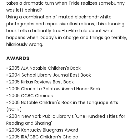
takes a dramatic turn when Trixie realizes somebunny
was left behind?
Using a combination of muted black-and-white
photographs and expressive illustrations, this stunning
book tells a brilliantly true-to-life tale about what
happens when Daddy's in charge and things go terribly,
hilariously wrong.
AWARDS
• 2005 ALA Notable Children's Book
• 2004 School Library Journal Best Book
• 2005 Kirkus Reviews Best Book
• 2005 Charlotte Zolotow Award Honor Book
• 2005 CCBC Choices
• 2005 Notable Children's Book in the Language Arts
(NCTE)
• 2004 New York Public Library's 'One Hundred Titles for
Reading and Sharing'
• 2006 Kentucky Bluegrass Award
• 2005 IRA/CBC Children's Choice