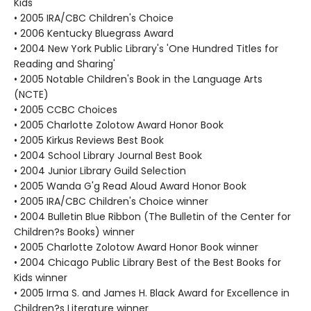
Kids
• 2005 IRA/CBC Children's Choice
• 2006 Kentucky Bluegrass Award
• 2004 New York Public Library's 'One Hundred Titles for
Reading and Sharing'
• 2005 Notable Children's Book in the Language Arts
(NCTE)
• 2005 CCBC Choices
• 2005 Charlotte Zolotow Award Honor Book
• 2005 Kirkus Reviews Best Book
• 2004 School Library Journal Best Book
• 2004 Junior Library Guild Selection
• 2005 Wanda G'g Read Aloud Award Honor Book
• 2005 IRA/CBC Children's Choice winner
• 2004 Bulletin Blue Ribbon (The Bulletin of the Center for
Children?s Books) winner
• 2005 Charlotte Zolotow Award Honor Book winner
• 2004 Chicago Public Library Best of the Best Books for
Kids winner
• 2005 Irma S. and James H. Black Award for Excellence in
Children?s Literature winner