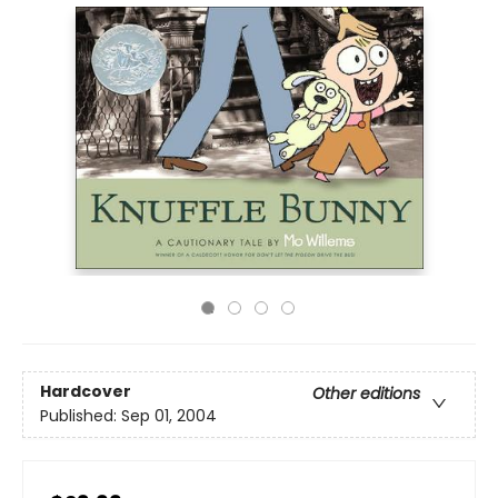
Hardcover
Other editions
Published:
Sep 01, 2004