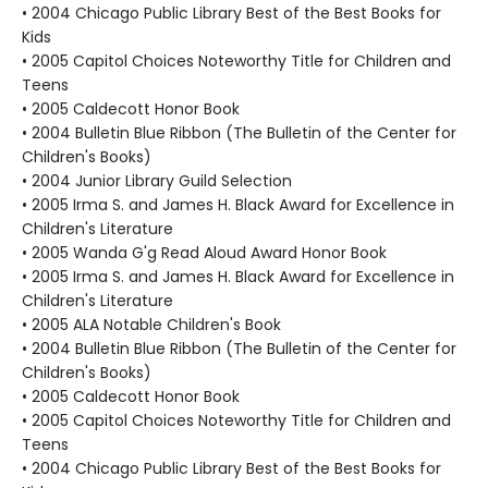
• 2004 Chicago Public Library Best of the Best Books for
Kids
• 2005 Capitol Choices Noteworthy Title for Children and
Teens
• 2005 Caldecott Honor Book
• 2004 Bulletin Blue Ribbon (The Bulletin of the Center for
Children's Books)
• 2004 Junior Library Guild Selection
• 2005 Irma S. and James H. Black Award for Excellence in
Children's Literature
• 2005 Wanda G'g Read Aloud Award Honor Book
• 2005 Irma S. and James H. Black Award for Excellence in
Children's Literature
• 2005 ALA Notable Children's Book
• 2004 Bulletin Blue Ribbon (The Bulletin of the Center for
Children's Books)
• 2005 Caldecott Honor Book
• 2005 Capitol Choices Noteworthy Title for Children and
Teens
• 2004 Chicago Public Library Best of the Best Books for