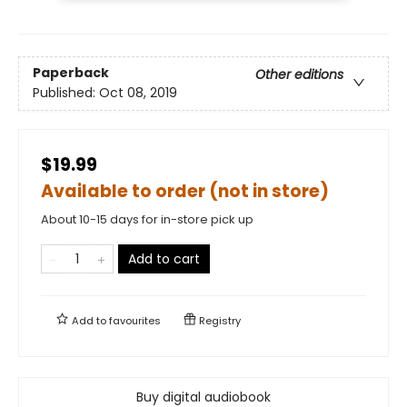
Paperback
Other editions
Published:
Oct 08, 2019
$19.99
Available to order (not in store)
About 10-15 days for in-store pick up
Add to cart
Add to
favourites
Registry
Buy digital audiobook