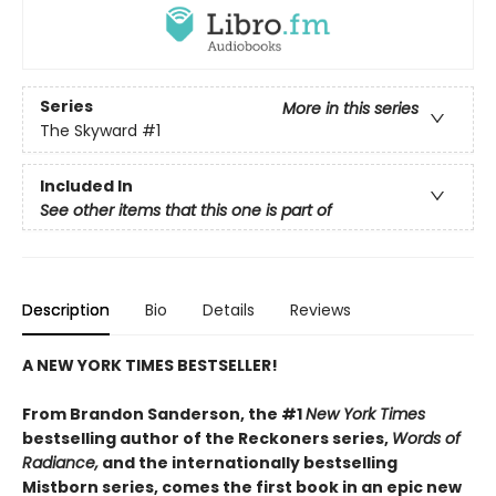
Series
More in this series
The Skyward
#1
Included In
See other items that this one is part of
Description
Bio
Details
Reviews
A NEW YORK TIMES BESTSELLER!
From Brandon Sanderson, the #1
New York Times
bestselling author of the Reckoners series,
Words of
Radiance,
and the internationally bestselling
Mistborn series, comes the first book in an epic new