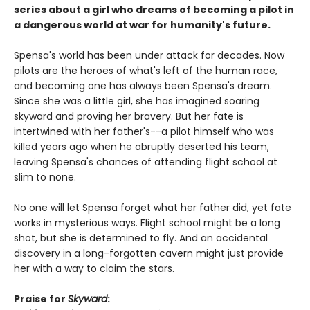
series about a girl who dreams of becoming a pilot in
a dangerous world at war for humanity's future.
Spensa's world has been under attack for decades. Now
pilots are the heroes of what's left of the human race,
and becoming one has always been Spensa's dream.
Since she was a little girl, she has imagined soaring
skyward and proving her bravery. But her fate is
intertwined with her father's--a pilot himself who was
killed years ago when he abruptly deserted his team,
leaving Spensa's chances of attending flight school at
slim to none.
No one will let Spensa forget what her father did, yet fate
works in mysterious ways. Flight school might be a long
shot, but she is determined to fly. And an accidental
discovery in a long-forgotten cavern might just provide
her with a way to claim the stars.
Praise for
Skyward
: