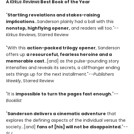
A
Kirkus Reviews
Best Book of the Year
"
Startling revelations and stakes-raising
implications
...Sanderson plainly had a ball with this
nonstop, highflying opener,
and readers will too.
"--
Kirkus Reviews
, Starred Review
"With this
action-packed trilogy opener
, Sanderson
offers up
a resourceful, fearless heroine and a
memorable cast
...[and] as the pulse-pounding story
intensifies and reveals its secrets, a cliffhanger ending
sets things up for the next installment."
--Publishers
Weekly
, Starred Review
"It is
impossible to turn the pages fast enough.
"--
Booklist
"
Sanderson delivers a cinematic adventure
that
explores the defining aspects of the individual versus the
society...[and]
fans of [his] will not be disappointed.
"
--
SLJ