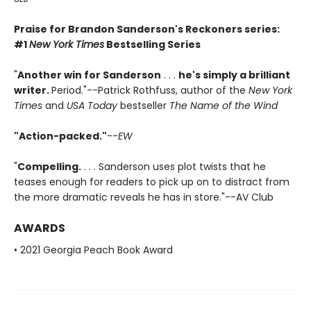
Praise for Brandon Sanderson's Reckoners series:
#1
New York Times
Bestselling Series
"
Another win for Sanderson
. . .
he's simply a brilliant
writer.
Period."--Patrick Rothfuss, author of the
New York
Times
and
USA Today
bestseller
The Name of the Wind
"Action-packed."
--
EW
"
Compelling.
. . . Sanderson uses plot twists that he
teases enough for readers to pick up on to distract from
the more dramatic reveals he has in store."--AV Club
AWARDS
• 2021 Georgia Peach Book Award