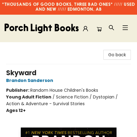
"THOUSANDS OF GOOD BOOKS, THREE BAD ONES" ///// USED
AND NEW ///// EDMONTON, AB
Porch Light Books
Go back
Skyward
Brandon Sanderson
Publisher:
Random House Children's Books
Young Adult Fiction
/
Science Fiction / Dystopian /
Action & Adventure - Survival Stories
Ages 12+