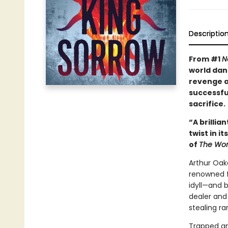
Descriptio
From #1
N
world dan
revenge as
successfu
sacrifice.
“A brillia
twist in i
of
The Wom
Arthur Oak
renowned fo
idyll—and 
dealer and
stealing ra
Trapped and