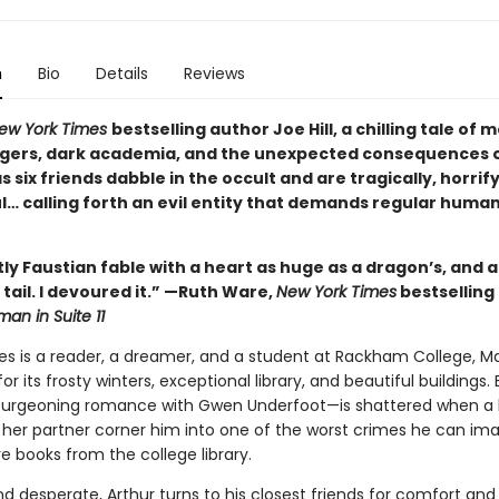
n
Bio
Details
Reviews
ew York Times
bestselling author Joe Hill, a chilling tale of
gers, dark academia, and the unexpected consequences 
 six friends dabble in the occult and are tragically, horrif
l… calling forth an evil entity that demands regular huma
ntly Faustian fable with a heart as huge as a dragon’s, and a
ts tail. I devoured it.” —Ruth Ware,
New York Times
bestselling
an in Suite 11
es is a reader, a dreamer, and a student at Rackham College, Ma
r its frosty winters, exceptional library, and beautiful buildings. 
burgeoning romance with Gwen Underfoot—is shattered when a 
 her partner corner him into one of the worst crimes he can ima
re books from the college library.
 desperate, Arthur turns to his closest friends for comfort and 