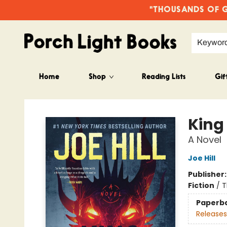
"THOUSANDS OF GO
Keywor
Home
Shop
Reading Lists
Gif
Porch Light Books
King
A Novel
Joe Hill
Publisher
Fiction
/
T
Paperb
Releases