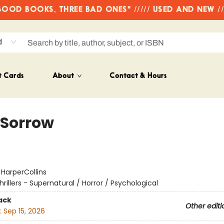
OD BOOKS, THREE BAD ONES" ///// USED AND NEW /
d
t Cards
About
Contact & Hours
 Sorrow
:
HarperCollins
hrillers - Supernatural / Horror / Psychological
ack
Other editi
:
Sep 15, 2026