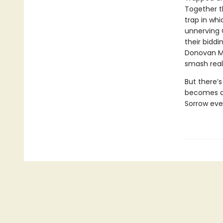
Together t
trap in whi
unnerving 
their biddi
Donovan McB
smash reali
But there’s
becomes a 
Sorrow eve