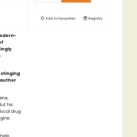
Add to
favourites
Registry
 modern-
of
yingly
n
 stinging
 author
ine,
But his
local drug
gine:
help.