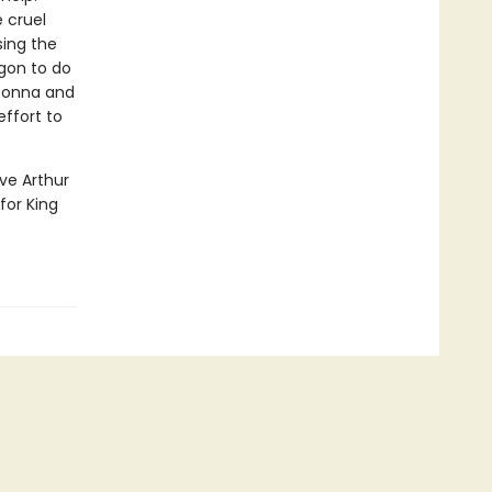
 cruel
sing the
gon to do
 Donna and
effort to
ve Arthur
for King