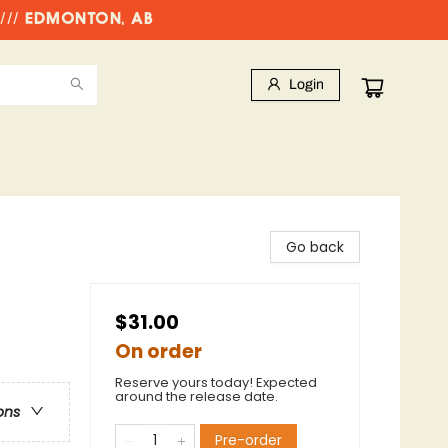
//// EDMONTON, AB
Login
Go back
$31.00
On order
Reserve yours today! Expected
around the release date.
ons
Pre-order