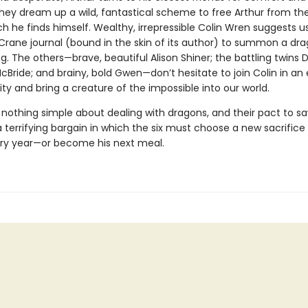
hey dream up a wild, fantastical scheme to free Arthur from the
ch he finds himself. Wealthy, irrepressible Colin Wren suggests u
Crane journal (bound in the skin of its author) to summon a dra
ng. The others—brave, beautiful Alison Shiner; the battling twins
ride; and brainy, bold Gwen—don’t hesitate to join Colin in an 
ty and bring a creature of the impossible into our world.
 nothing simple about dealing with dragons, and their pact to sa
terrifying bargain in which the six must choose a new sacrifice 
ry year—or become his next meal.