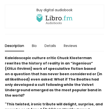
Buy digital audiobook
Description
Bio
Details
Reviews
Kaleidoscopic culture critic Chuck Klosterman
rewrites the history of reality in an “ingenious”
(
Kirkus Reviews
) work of speculative fiction based
on a question that has never been considered or (in
all likelihood) even asked: What if The Beatles had
only developed a cult following while the Velvet
Underground emerged as the most popular band in
the world?
"This twisted, ironic tribute will delight, surprise, and