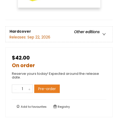
Hardcover
Other editions
Releases:
Sep 22, 2026
$42.00
On order
Reserve yours today! Expected around the release
date.
Pre-order
Add to
favourites
Registry