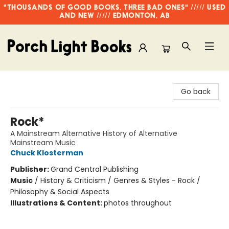
"THOUSANDS OF GOOD BOOKS, THREE BAD ONES" ///// USED
AND NEW ///// EDMONTON, AB
Porch Light Books
Go back
Rock*
A Mainstream Alternative History of Alternative
Mainstream Music
Chuck Klosterman
Publisher:
Grand Central Publishing
Music
/
History & Criticism / Genres & Styles - Rock /
Philosophy & Social Aspects
Illustrations & Content:
photos throughout