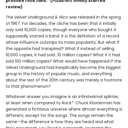
provoke rock fans.” (
Publishers Weekly
starred
review)
The Velvet Underground & Nico
was released in the spring
of 1967. For decades, the cliche has been that it initially
only sold 10,000 copies, though everyone who bought it
supposedly started a band. It is the definition of a record
whose influence outstrips its mass popularity. But what if
the opposite had transpired? What if instead of selling
10,000 copies, it had sold…10 million copies? What if it had
sold 100 million copies? What would have happened if the
Velvet Underground had inexplicably become the biggest
group in the history of popular music, and everything
about the rest of the 20th century was merely a footnote
to that phenomenon?
Whatever answer you imagine is an infinitesimal splinter,
at least when compared to
Rock*
. Chuck Klosterman has
generated a fictitious universe where almost everything is
different, except for the songs. The songs remain the
same—the difference is how they are heard and what
they now mean. Lou Reed is a messiah, reversing the