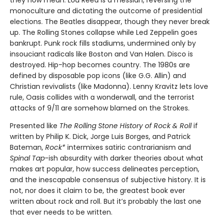
monoculture and dictating the outcome of presidential
elections. The Beatles disappear, though they never break
up. The Rolling Stones collapse while Led Zeppelin goes
bankrupt. Punk rock fills stadiums, undermined only by
insouciant radicals like Boston and Van Halen. Disco is
destroyed. Hip-hop becomes country. The 1980s are
defined by disposable pop icons (like G.G. Allin) and
Christian revivalists (like Madonna). Lenny Kravitz lets love
rule, Oasis collides with a wonderwall, and the terrorist
attacks of 9/11 are somehow blamed on the Strokes.
Presented like
The Rolling Stone History of Rock & Roll
if
written by Philip K. Dick, Jorge Luis Borges, and Patrick
Bateman,
Rock*
intermixes satiric contrarianism and
Spinal Tap
-ish absurdity with darker theories about what
makes art popular, how success delineates perception,
and the inescapable consensus of subjective history. It is
not, nor does it claim to be, the greatest book ever
written about rock and roll. But it’s probably the last one
that ever needs to be written.