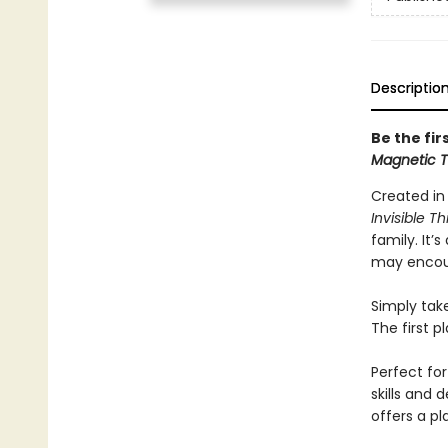
Descriptio
Be the fir
Magnetic 
Created in
Invisible Th
family. It’
may encoun
Simply tak
The first p
Perfect fo
skills and 
offers a pl