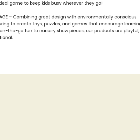
 ideal game to keep kids busy wherever they go!
AGE – Combining great design with environmentally conscious
ing to create toys, puzzles, and games that encourage learnin
on-the-go fun to nursery show pieces, our products are playful, 
ional.