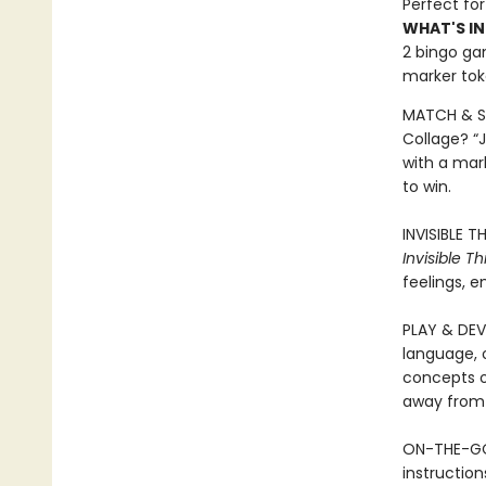
Perfect for
WHAT'S IN
2 bingo gam
marker toke
MATCH & SH
Collage? “J
with a mar
to win.
INVISIBLE 
Invisible Th
feelings, 
PLAY & DEV
language, o
concepts o
away from 
ON-THE-GO 
instructio