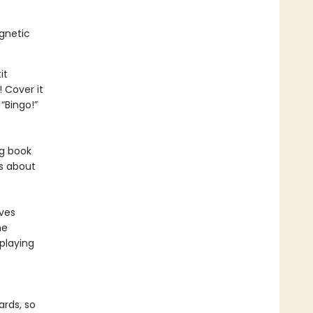
agnetic
it
 Cover it
“Bingo!”
ng book
ds about
ves
he
playing
ards, so