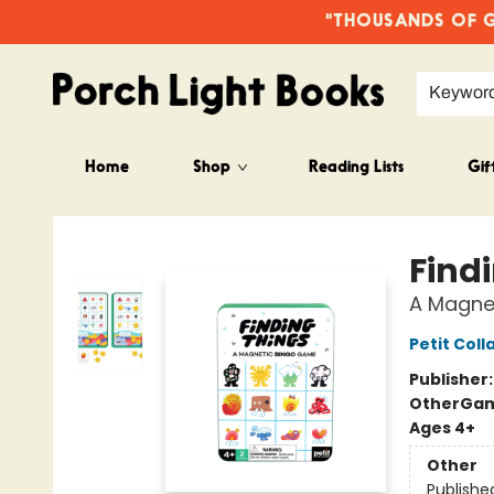
"THOUSANDS OF GO
Keywor
Home
Shop
Reading Lists
Gif
Porch Light Books
Find
A Magne
Petit Coll
Publisher
Other
Gam
Ages 4+
Other
Publishe