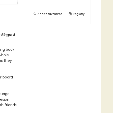
Add to
favourites
Registry
 Bingo: A
ing book
 whole
ns they
r board.
nguage
ersion
h friends.