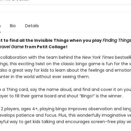
n
Bio
Details
st to find all the Invisible Things when you play
Finding Things
Travel Game
from Petit Collage!
 collaboration with the team behind the
New York Times
bestsell
ings
, this exciting twist on the classic bingo game is fun for the
s also a great way for kids to learn about the feelings and emotio
ter in the world without ever seeing them.
e a Thing card, say the name aloud, and find and cover it on you
layer to fill their game board and shout “Bingo!” is the winner.
r 2 players, ages 4+, playing bingo improves observation and la
develops patience and focus. Plus, this wonderfully imaginative v
ayful way to get kids talking and encourages screen-free play wit