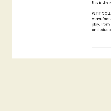
this is the
PETIT COLL
manufactur
play. From 
and educat