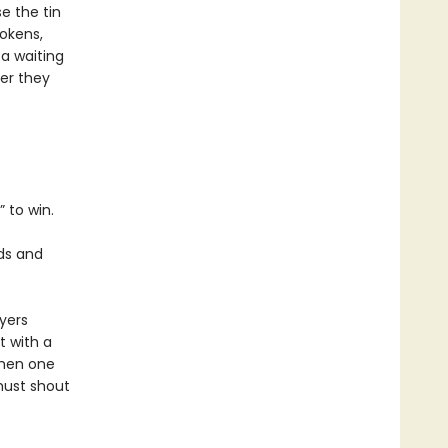
e the tin
tokens,
 a waiting
er they
” to win.
ds and
yers
t with a
When one
must shout