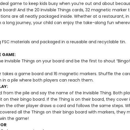
e ideal game to keep kids busy when you’re out and about becaus
e board! And the 20 Invisible Things cards, 32 magnetic marker 
tions are all neatly packaged inside. Whether at a restaurant, in
n a long journey, your child can enjoy the take-along fun wherev
 FSC materials and packaged in a reusable and recyclable tin.
E GAME:
he Invisible Things on your board and be the first to shout “Bingo!
r takes a game board and 16 magnetic markers. Shuffle the car
 in a pile where both players can reach them.
LAY:
 from the pile and say the name of the Invisible Thing. Both pla
it on their bingo board. If the Thing is on their board, they cover i
en the other player draws a card and follows the same steps. 
 covered all the Things on their bingo board with markers, they 
o win the game!
FOR
: