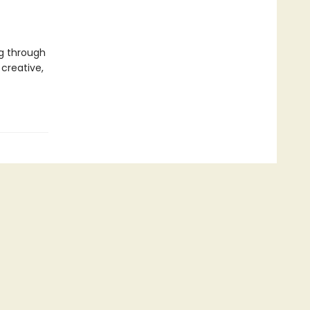
g through
creative,