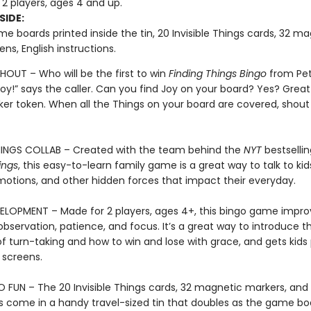
 2 players, ages 4 and up.
SIDE:
e boards printed inside the tin, 20 Invisible Things cards, 32 m
ns, English instructions.
OUT – Who will be the first to win
Finding Things Bingo
from Pet
oy!” says the caller. Can you find Joy on your board? Yes? Great!
ker token. When all the Things on your board are covered, shout 
THINGS COLLAB – Created with the team behind the
NYT
bestselli
ings
, this easy-to-learn family game is a great way to talk to ki
emotions, and other hidden forces that impact their everyday.
ELOPMENT – Made for 2 players, ages 4+, this bingo game impro
bservation, patience, and focus. It’s a great way to introduce t
f turn-taking and how to win and lose with grace, and gets kids 
screens.
FUN – The 20 Invisible Things cards, 32 magnetic markers, and
ns come in a handy travel-sized tin that doubles as the game bo