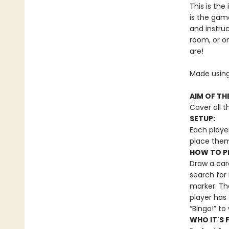
This is th
is the gam
and instruc
room, or o
are!
Made using
AIM OF TH
Cover all t
SETUP:
Each playe
place them
HOW TO P
Draw a card
search for 
marker. Th
player has
“Bingo!” t
WHO IT'S 