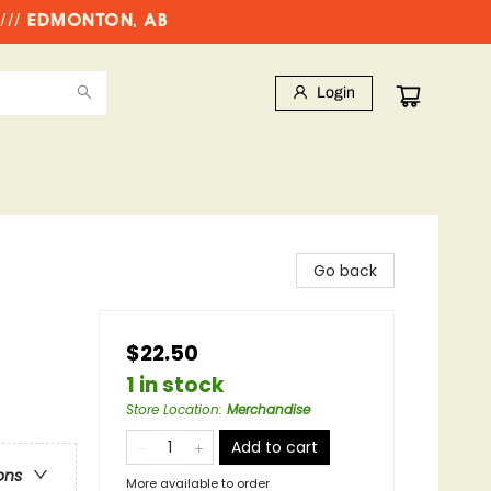
//// EDMONTON, AB
Login
Go back
$22.50
1 in stock
Store Location
:
Merchandise
Add to cart
ons
More available to order