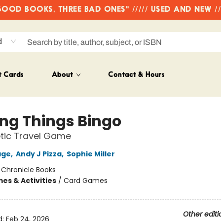
OD BOOKS, THREE BAD ONES" ///// USED AND NEW /
d
t Cards
About
Contact & Hours
ing Things Bingo
tic Travel Game
age
,
Andy J Pizza
,
Sophie Miller
:
Chronicle Books
es & Activities
/
Card Games
Other editi
d:
Feb 24, 2026