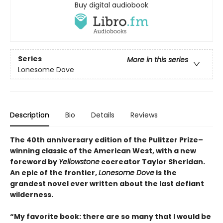
Buy digital audiobook
Series
More in this series
Lonesome Dove
Description
Bio
Details
Reviews
The 40th anniversary edition of the Pulitzer Prize–
winning classic of the American West, with a new
foreword by
Yellowstone
cocreator Taylor Sheridan.
An epic of the frontier,
Lonesome Dove
is the
grandest novel ever written about the last defiant
wilderness
.
“My favorite book: there are so many that I would be