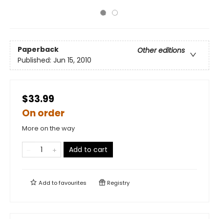
Paperback
Other editions
Published:
Jun 15, 2010
$33.99
On order
More on the way
Add to cart
Add to
favourites
Registry