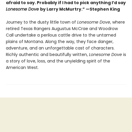
afraid to say. Probably if I had to pick anything I’d say
Lonesome Dove
by Larry McMurtry.” —Stephen King
Journey to the dusty little town of
Lonesome Dove
, where
retired Texas Rangers Augustus McCrae and Woodrow
Call undertake a perilous cattle drive to the untamed
plains of Montana. Along the way, they face danger,
adventure, and an unforgettable cast of characters.
Richly authentic and beautifully written,
Lonesome Dove
is
a story of love, loss, and the unyielding spirit of the
American West.