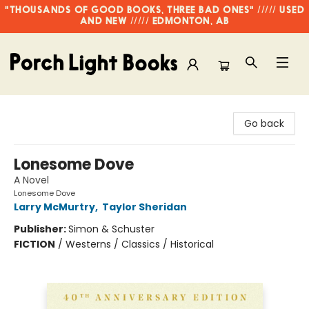
"THOUSANDS OF GOOD BOOKS, THREE BAD ONES" ///// USED
AND NEW ///// EDMONTON, AB
Porch Light Books
Go back
Lonesome Dove
A Novel
Lonesome Dove
Larry McMurtry
,
Taylor Sheridan
Publisher:
Simon & Schuster
FICTION
/
Westerns / Classics / Historical