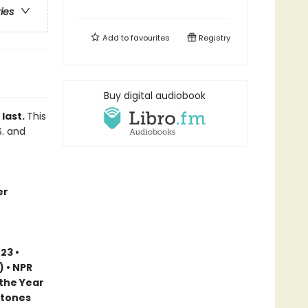
ries
Add to
favourites
Registry
Buy digital audiobook
 last.
This
S. and
er
23 •
) • NPR
 the Year
stones