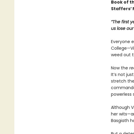
Book of t
Staffers’ 
“The first 
us lose ou
Everyone ex
College—Vio
weed out t
Now the
re
It’s not ju
stretch the
commandant
powerless 
Although Vi
her wits—an
Basgiath h
But a dete