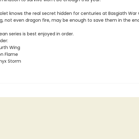
olet knows the real secret hidden for centuries at Basgiath War
g, not even dragon fire, may be enough to save them in the end
n series is best enjoyed in order.
der:
urth Wing
on Flame
nyx Storm