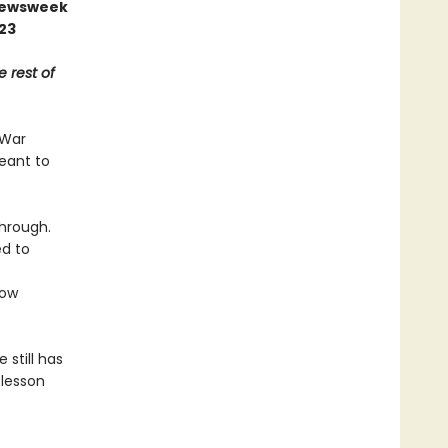
 Newsweek
023
e rest of
 War
meant to
through.
ed to
ow
 still has
 lesson