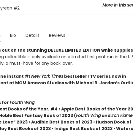
More in this se
yrean
#2
n
Bio
Details
Reviews
 out on the stunning DELUXE LIMITED EDITION while supplies
g collectible is only available on a limited first print run in the U.
y, a must-have for any book lover.
the instant #1
New York Times
bestseller! TV series now in
nt at MGM Amazon Studios with Michael B. Jordan’s Outli
 for
Fourth Wing
st Books of the Year, #4 • Apple Best Books of the Year 20
Noble Best Fantasy Book of 2023 (
Fourth Wing
and
Iron Flame
 Love” 2023 • Audible Best Books of 2023 • Hudson Book of
lay Best Books of 2023 • Indigo Best Books of 2023 • Water