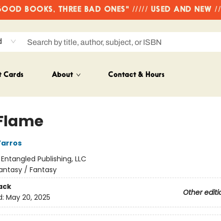
OD BOOKS, THREE BAD ONES" ///// USED AND NEW /
d
t Cards
About
Contact & Hours
 Flame
Yarros
:
Entangled Publishing, LLC
antasy / Fantasy
ack
Other editi
d:
May 20, 2025