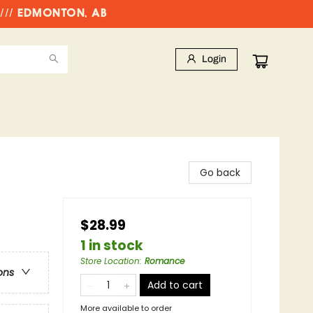
//// EDMONTON, AB
Login
Go back
$28.99
1 in stock
Store Location
:
Romance
ons
Add to cart
More available to order