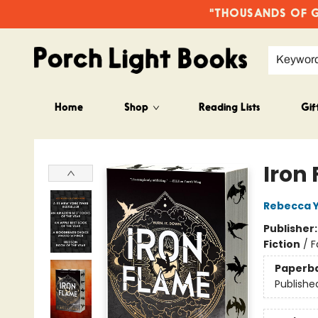
"THOUSANDS OF GO
Keywor
Home
Shop
Reading Lists
Gif
Porch Light Books
Iron
Rebecca 
Publisher
Fiction
/
F
Paperb
Publishe