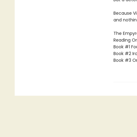
Because Vi
and nothin
The Empyrea
Reading Or
Book #1 Fo
Book #2 Ir
Book #3 O