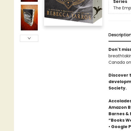
Series
The Emp
Descriptio
Don't miss
breathtakin
Canada onl
Discover 
developme
Society.
Accolades
Amazon Be
Barnes & 
“Books We
• Google P