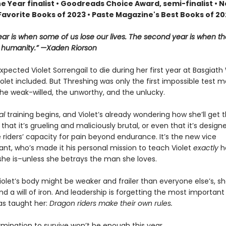
he Year finalist • Goodreads Choice Award, semi-finalist •
Favorite Books of 2023 • Paste Magazine's Best Books of 2
year is when some of us lose our lives. The second year is when th
r humanity.” —Xaden Riorson
pected Violet Sorrengail to die during her first year at Basgiath
let included. But Threshing was only the first impossible test 
he weak-willed, the unworthy, and the unlucky.
al
training begins, and Violet’s already wondering how she’ll get 
st that it’s grueling and maliciously brutal, or even that it’s design
 riders’ capacity for pain beyond endurance. It’s the new vice
, who’s made it his personal mission to teach Violet
exactly
h
she is–unless she betrays the man she loves.
olet’s body might be weaker and frailer than everyone else’s, she
d a will of iron. And leadership is forgetting the most important
as taught her:
Dragon riders make their own rules.
rmination to survive won’t be enough this year.