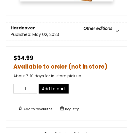
Hardcover
Other editions
Published:
May 02, 2023
$34.99
Available to order (not in store)
About 7-10 days for in-store pick up
Add to cart
Add to
favourites
Registry