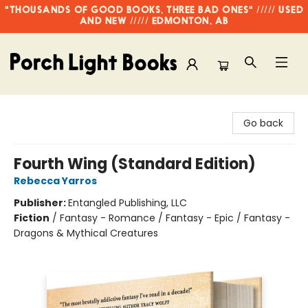
"THOUSANDS OF GOOD BOOKS, THREE BAD ONES" ///// USED
AND NEW ///// EDMONTON, AB
Porch Light Books
Go back
Fourth Wing (Standard Edition)
Rebecca Yarros
Publisher:
Entangled Publishing, LLC
Fiction
/
Fantasy - Romance / Fantasy - Epic / Fantasy -
Dragons & Mythical Creatures