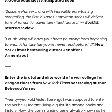
A Goodreads Most Anticipated Book
"Suspenseful, sexy, and with incredibly entertaining
storytelling, the first in Yarros' Empyrean series will delight
fans of romantic, adventure-filled fantasy." --
Booklist
,
starred review
"Fourth Wing
will have your heart pounding from beginning
to end... A fantasy like you've never read before."
#1 New
York Times bestselling author Jennifer L.
Armentrout
---
Enter the brutal and elite world of a war college for
dragon riders from
New York Times
bestselling author
Rebecca Yarros
Twenty-year-old Violet Sorrengail was supposed to enter
the Scribe Quadrant, living a quiet life among books and
history. Now, the commanding general—also known as her