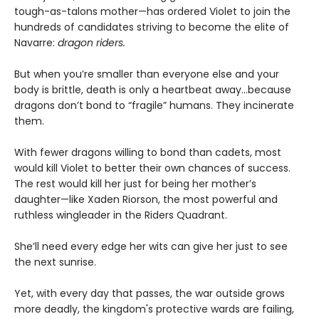
tough-as-talons mother—has ordered Violet to join the
hundreds of candidates striving to become the elite of
Navarre:
dragon riders.
But when you’re smaller than everyone else and your
body is brittle, death is only a heartbeat away...because
dragons don’t bond to “fragile” humans. They incinerate
them.
With fewer dragons willing to bond than cadets, most
would kill Violet to better their own chances of success.
The rest would kill her just for being her mother’s
daughter—like Xaden Riorson, the most powerful and
ruthless wingleader in the Riders Quadrant.
She’ll need every edge her wits can give her just to see
the next sunrise.
Yet, with every day that passes, the war outside grows
more deadly, the kingdom's protective wards are failing,