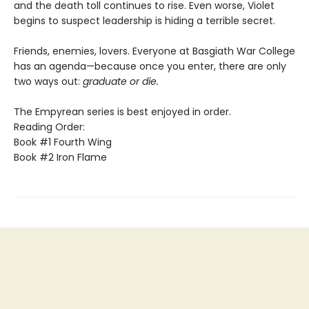
and the death toll continues to rise. Even worse, Violet
begins to suspect leadership is hiding a terrible secret.
Friends, enemies, lovers. Everyone at Basgiath War College
has an agenda—because once you enter, there are only
two ways out:
graduate or die.
The Empyrean series is best enjoyed in order.
Reading Order:
Book #1 Fourth Wing
Book #2 Iron Flame