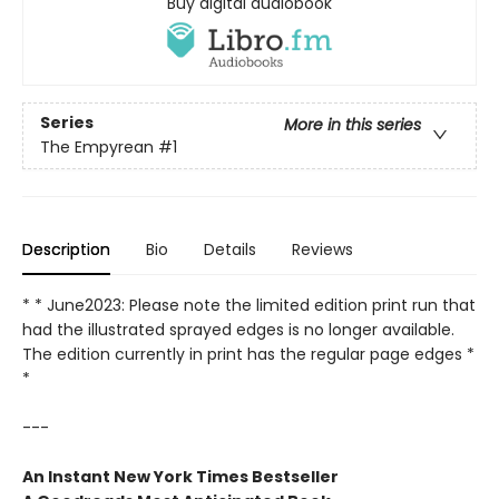
Buy digital audiobook
Series
More in this series
The Empyrean
#1
Description
Bio
Details
Reviews
* * June2023: Please note the limited edition print run that
had the illustrated sprayed edges is no longer available.
The edition currently in print has the regular page edges *
*
---
An Instant New York Times Bestseller