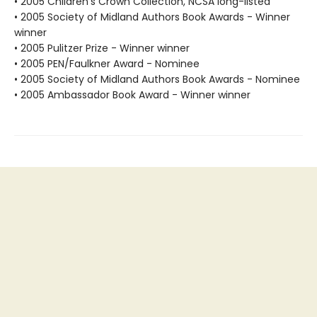
• 2005 Children's Crown Collection, NCSA long-listed
• 2005 Society of Midland Authors Book Awards - Winner
winner
• 2005 Pulitzer Prize - Winner winner
• 2005 PEN/Faulkner Award - Nominee
• 2005 Society of Midland Authors Book Awards - Nominee
• 2005 Ambassador Book Award - Winner winner