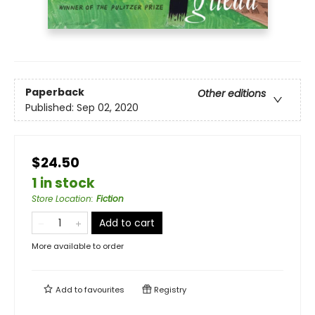
Paperback
Other editions
Published:
Sep 02, 2020
$24.50
1 in stock
Store Location
:
Fiction
Add to cart
More available to order
Add to
favourites
Registry