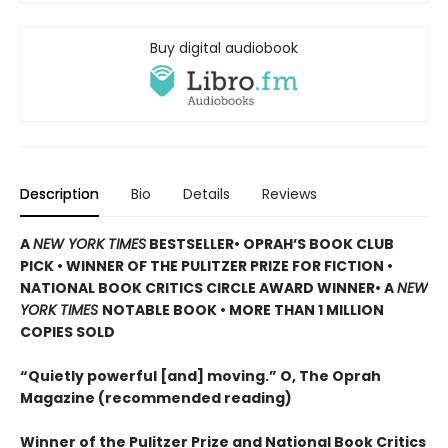
Buy digital audiobook
Description
Bio
Details
Reviews
A
NEW YORK TIMES
BESTSELLER
• OPRAH’S BOOK CLUB
PICK • WINNER OF THE
PULITZER PRIZE FOR FICTION
•
NATIONAL BOOK CRITICS CIRCLE AWARD WINNER
• A
NEW
YORK TIMES
NOTABLE BOOK
• MORE THAN 1 MILLION
COPIES SOLD
“Quietly powerful [and] moving.” O, The Oprah
Magazine (recommended reading)
Winner of the Pulitzer Prize and National Book Critics