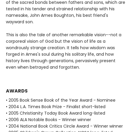
of the sacred bonds between fathers and sons, which are
tested in his tender and strained relationship with his
namesake, John Ames Boughton, his best friend's
wayward son.
This is also the tale of another remarkable vision--not a
corporeal vision of God but the vision of life as a
wondrously strange creation. It tells how wisdom was
forged in Ames's soul during his solitary life, and how
history lives through generations, pervasively present
even when betrayed and forgotten.
AWARDS
• 2005 Book Sense Book of the Year Award - Nominee
• 2004 L.A. Times Book Prize - Finalist short-listed
• 2005 Christianity Today Book Award long-listed
• 2006 ALA Notable Books - Winner winner
• 2004 National Book Critics Circle Award - Winner winner