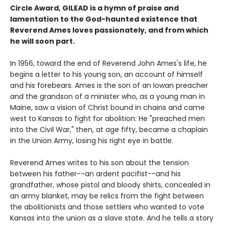
Circle Award, GILEAD is a hymn of praise and
lamentation to the God-haunted existence that
Reverend Ames loves passionately, and from which
he will soon part.
In 1956, toward the end of Reverend John Ames's life, he
begins a letter to his young son, an account of himself
and his forebears. Ames is the son of an Iowan preacher
and the grandson of a minister who, as a young man in
Maine, saw a vision of Christ bound in chains and came
west to Kansas to fight for abolition: He "preached men
into the Civil War," then, at age fifty, became a chaplain
in the Union Army, losing his right eye in battle.
Reverend Ames writes to his son about the tension
between his father--an ardent pacifist--and his
grandfather, whose pistol and bloody shirts, concealed in
an army blanket, may be relics from the fight between
the abolitionists and those settlers who wanted to vote
Kansas into the union as a slave state. And he tells a story