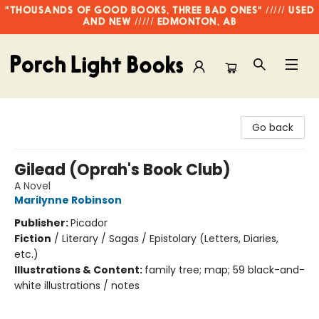
"THOUSANDS OF GOOD BOOKS, THREE BAD ONES" ///// USED
AND NEW ///// EDMONTON, AB
Porch Light Books
Go back
Gilead (Oprah's Book Club)
A Novel
Marilynne Robinson
Publisher:
Picador
Fiction
/
Literary / Sagas / Epistolary (Letters, Diaries,
etc.)
Illustrations & Content:
family tree; map; 59 black-and-
white illustrations / notes