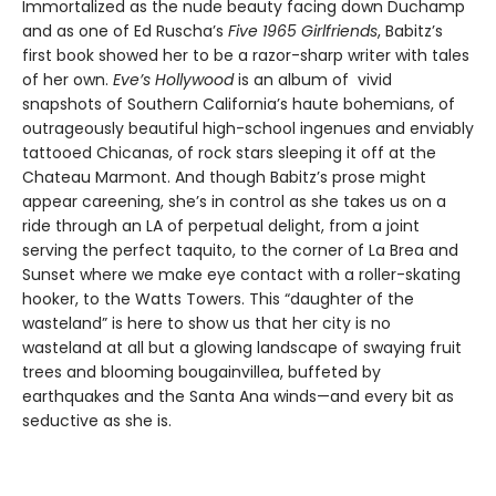
Immortalized as the nude beauty facing down Duchamp
and as one of Ed Ruscha’s
Five 1965 Girlfriends
, Babitz’s
first book showed her to be a razor-sharp writer with tales
of her own.
Eve’s Hollywood
is an album of vivid
snapshots of Southern California’s haute bohemians, of
outrageously beautiful high-school ingenues and enviably
tattooed Chicanas, of rock stars sleeping it off at the
Chateau Marmont. And though Babitz’s prose might
appear careening, she’s in control as she takes us on a
ride through an LA of perpetual delight, from a joint
serving the perfect taquito, to the corner of La Brea and
Sunset where we make eye contact with a roller-skating
hooker, to the Watts Towers. This “daughter of the
wasteland” is here to show us that her city is no
wasteland at all but a glowing landscape of swaying fruit
trees and blooming bougainvillea, buffeted by
earthquakes and the Santa Ana winds—and every bit as
seductive as she is.