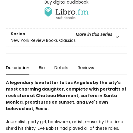
Buy digital audiobook
Series
More in this series
New York Review Books Classics
Description
Bio
Details
Reviews
A legendary love letter to Los Angeles by the city's
most charming daughter, complete with portraits of
rock stars at Chateau Marmont, surfers in Santa
Monica, prostitutes on sunset, and Eve's own
beloved cat, Rosie.
Journalist, party girl, bookworm, artist, muse: by the time
she’d hit thirty, Eve Babitz had played all of these roles.