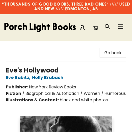
"THOUSANDS OF GOOD BOOKS, THREE BAD ONES" ///// USED
AND NEW ///// EDMONTON, AB
Porch Light Books
Go back
Eve's Hollywood
Eve Babitz
,
Holly Brubach
Publisher:
New York Review Books
Fiction
/
Biographical & Autofiction / Women / Humorous
Illustrations & Content:
black and white photos