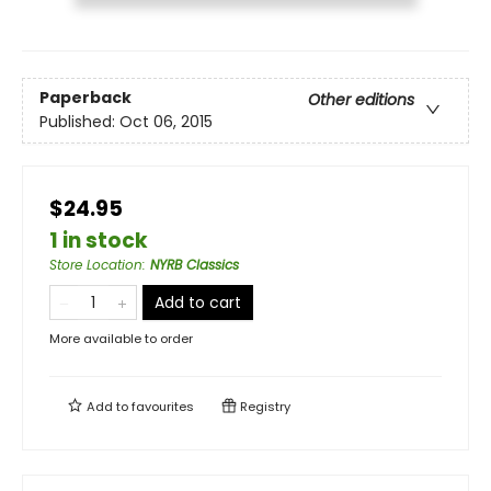
Paperback
Other editions
Published:
Oct 06, 2015
$24.95
1 in stock
Store Location
:
NYRB Classics
Add to cart
More available to order
Add to
favourites
Registry