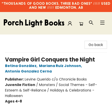
"THOUSANDS OF GOOD BOOKS, THREE BAD ONES" ///// USED
AND NEW ///// EDMONTON, AB
Porch Light Books
Go back
Vampire Girl Conquers the Night
Betina González
,
Mariana Ruiz Johnson
,
Antonio Gonzalez Cerna
Publisher:
Levine Querido c/o Chronicle Books
Juvenile Fiction
/
Monsters / Social Themes - Self-
Esteem & Self-Reliance / Holidays & Celebrations -
Halloween
Ages 4-8