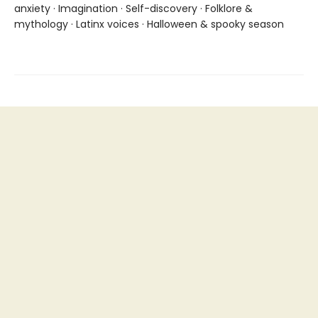
anxiety · Imagination · Self-discovery · Folklore &
mythology · Latinx voices · Halloween & spooky season