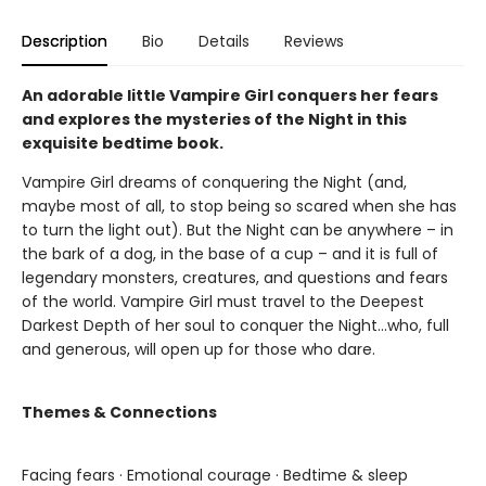
Description
Bio
Details
Reviews
An adorable little Vampire Girl conquers her fears
and explores the mysteries of the Night in this
exquisite bedtime book.
Vampire Girl dreams of conquering the Night (and,
maybe most of all, to stop being so scared when she has
to turn the light out). But the Night can be anywhere – in
the bark of a dog, in the base of a cup – and it is full of
legendary monsters, creatures, and questions and fears
of the world. Vampire Girl must travel to the Deepest
Darkest Depth of her soul to conquer the Night...who, full
and generous, will open up for those who dare.
Themes & Connections
Facing fears · Emotional courage · Bedtime & sleep