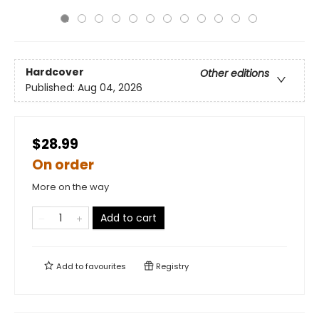
Hardcover
Other editions
Published:
Aug 04, 2026
$28.99
On order
More on the way
Add to cart
Add to
favourites
Registry