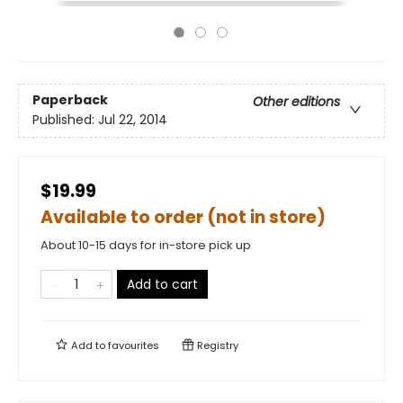
Paperback
Other editions
Published:
Jul 22, 2014
$19.99
Available to order (not in store)
About 10-15 days for in-store pick up
Add to cart
Add to
favourites
Registry