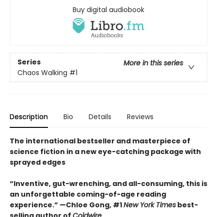
Buy digital audiobook
Series
More in this series
Chaos Walking
#1
Description
Bio
Details
Reviews
The international bestseller and masterpiece of
science fiction in a new eye-catching package with
sprayed edges
“Inventive, gut-wrenching, and all-consuming, this is
an unforgettable coming-of-age reading
experience.” —Chloe Gong, #1
New York Times
best-
selling author of
Coldwire