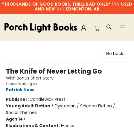
"THOUSANDS OF GOOD BOOKS, THREE BAD ONES" ///// USED
AND NEW ///// EDMONTON, AB
Porch Light Books
Go back
The Knife of Never Letting Go
With Bonus Short Story
Chaos Walking #1
Patrick Ness
Publisher:
Candlewick Press
Young Adult Fiction
/
Dystopian / Science Fiction /
Social Themes
Ages 14+
Illustrations & Content:
1-color