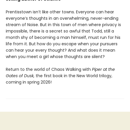
Prentisstown isn’t like other towns. Everyone can hear
everyone’s thoughts in an overwhelming, never-ending
stream of Noise. But in this town of men where privacy is
impossible, there is a secret so awful that Todd, still a
month shy of becoming a man himself, must run for his
life from it. But how do you escape when your pursuers
can hear your every thought? And what does it mean
when you meet a girl whose thoughts are silent?
Return to the world of Chaos Walking with
Piper at the
Gates of Dusk,
the first book in the New World trilogy,
coming in spring 2026!