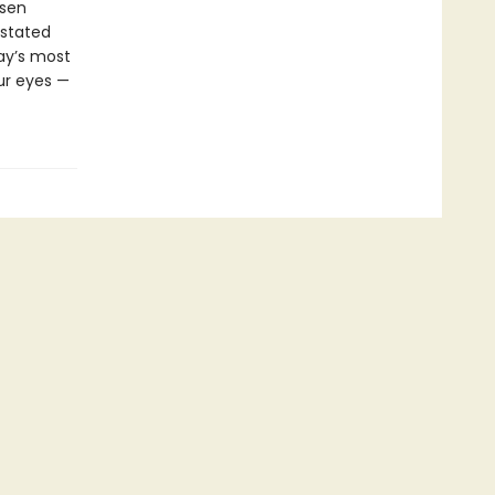
ssen
rstated
day’s most
ur eyes —