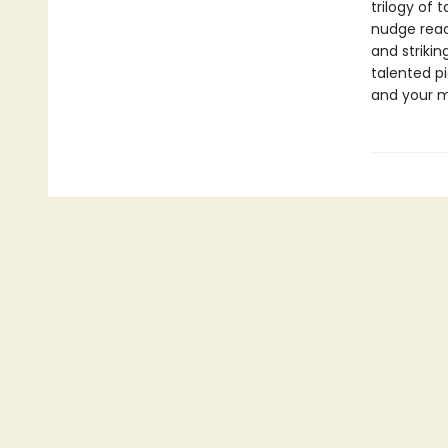
trilogy of 
nudge read
and strikin
talented p
and your m