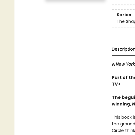
Series
The Shap
Descriptio
A
New York
Part of th
TV+
The begui
winning,
N
This book 
the ground 
Circle thin