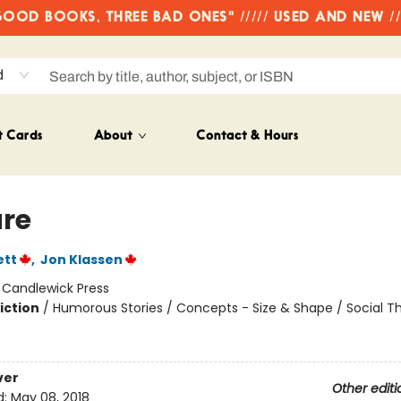
OD BOOKS, THREE BAD ONES" ///// USED AND NEW /
d
t Cards
About
Contact & Hours
re
ett
,
Jon Klassen
:
Candlewick Press
iction
/
Humorous Stories / Concepts - Size & Shape / Social 
ver
Other editi
d:
May 08, 2018