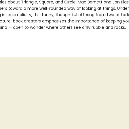
tales about Triangle, Square, and Circle, Mac Barnett and Jon Kla
ers toward a more well-rounded way of looking at things. Unde
g in its simplicity, this funny, thoughtful offering from two of to
icture-book creators emphasizes the importance of keeping yo
ind — open to wonder where others see only rubble and rocks.