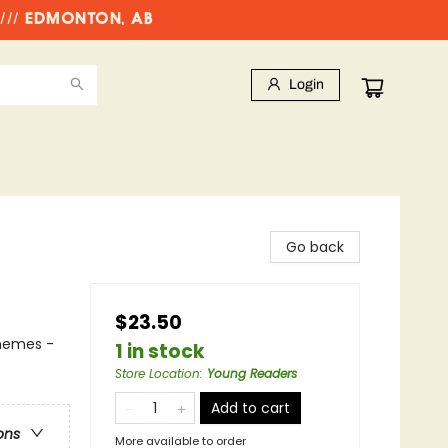
//// EDMONTON, AB
Login
Go back
$23.50
Themes -
1 in stock
Store Location
:
Young Readers
Add to cart
ons
More available to order