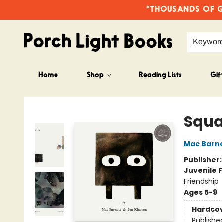
"THOUSANDS OF GO
Keywor
Home
Shop
Reading Lists
Gif
Porch Light Books
Squa
Mac Barn
Publisher
Juvenile F
Friendship
Ages 5-9
Hardco
Publishe