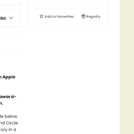
Add to
favourites
Registry
ries
m Apple
-award-
n.
le below
nd Circle.
tory in a