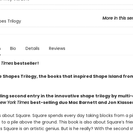
More in this se
es Trilogy
n
Bio
Details
Reviews
 Times
bestseller!
e Shapes Trilogy, the books that inspired Shape Island fro
ling second entry in the innovative shape trilogy by multi
ew York Times
best-selling duo Mac Barnett and Jon Klasse
is about Square. Square spends every day taking blocks from a pi
to a pile above the ground. This book is also about Square’s frie
ks Square is an artistic genius. But is he really? With the second s