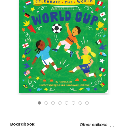
Boardbook
Other editions