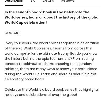
Description
Bio
Details
Reviews
In the seventh board book in the Celebrate the
World series, learn all about the history of the global
World Cup celebration!
GOOOAL!
Every four years, the world comes together in celebration
of the epic World Cup series. Teams from across the
world compete for the ultimate trophy. But do you know
the history behind the epic tournament? From roaring
parades to sold-out stadiums cheering for legendary
athletes, there are many ways to show your enthusiasm
during the World Cup. Learn and share all about it in this
celebratory board book!
Celebrate the World is a board book series that highlights
holidays and celebrations all over the globe!