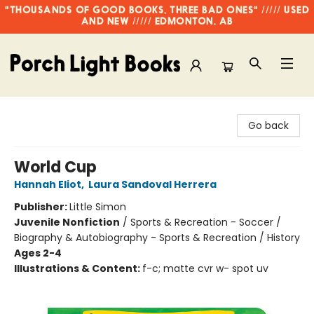
"THOUSANDS OF GOOD BOOKS, THREE BAD ONES" ///// USED
AND NEW ///// EDMONTON, AB
Porch Light Books
Go back
World Cup
Hannah Eliot
,
Laura Sandoval Herrera
Publisher:
Little Simon
Juvenile Nonfiction
/
Sports & Recreation - Soccer /
Biography & Autobiography - Sports & Recreation / History
Ages 2-4
Illustrations & Content:
f-c; matte cvr w- spot uv