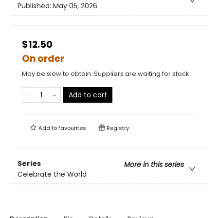
Published:
May 05, 2026
$12.50
On order
May be slow to obtain. Suppliers are waiting for stock
Add to cart
Add to
favourites
Registry
Series
More in this series
Celebrate the World