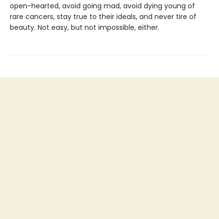
open-hearted, avoid going mad, avoid dying young of
rare cancers, stay true to their ideals, and never tire of
beauty. Not easy, but not impossible, either.