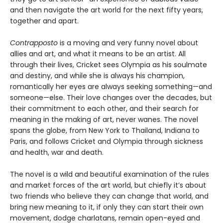
and then navigate the art world for the next fifty years,
together and apart.
Contrapposto
is a moving and very funny novel about
allies and art, and what it means to be an artist. All
through their lives, Cricket sees Olympia as his soulmate
and destiny, and while she is always his champion,
romantically her eyes are always seeking something—and
someone—else. Their love changes over the decades, but
their commitment to each other, and their search for
meaning in the making of art, never wanes. The novel
spans the globe, from New York to Thailand, Indiana to
Paris, and follows Cricket and Olympia through sickness
and health, war and death.
The novel is a wild and beautiful examination of the rules
and market forces of the art world, but chiefly it’s about
two friends who believe they can change that world, and
bring new meaning to it, if only they can start their own
movement, dodge charlatans, remain open-eyed and