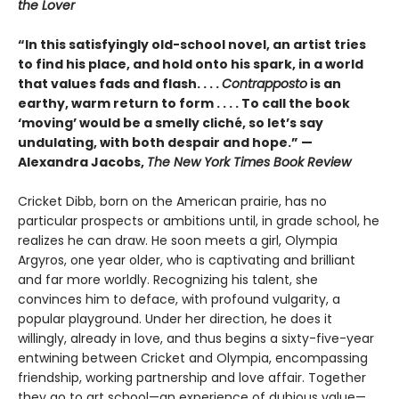
the Lover
“In this satisfyingly old-school novel, an artist tries
to find his place, and hold onto his spark, in a world
that values fads and flash. . . .
Contrapposto
is an
earthy, warm return to form . . . . To call the book
‘moving’ would be a smelly cliché, so let’s say
undulating, with both despair and hope.” —
Alexandra Jacobs,
The New York Times Book Review
Cricket Dibb, born on the American prairie, has no
particular prospects or ambitions until, in grade school, he
realizes he can draw. He soon meets a girl, Olympia
Argyros, one year older, who is captivating and brilliant
and far more worldly. Recognizing his talent, she
convinces him to deface, with profound vulgarity, a
popular playground. Under her direction, he does it
willingly, already in love, and thus begins a sixty-five-year
entwining between Cricket and Olympia, encompassing
friendship, working partnership and love affair. Together
they go to art school—an experience of dubious value—