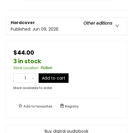
Hardcover
Other editions
Published:
Jun 09, 2026
$44.00
3 in stock
Store Location
:
Fiction
Add to cart
More available to order
Add to
favourites
Registry
Buy digital audiobook