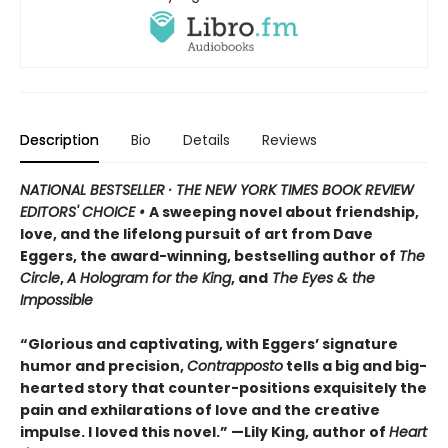
Description
Bio
Details
Reviews
NATIONAL BESTSELLER · THE NEW YORK TIMES BOOK REVIEW
EDITORS' CHOICE •
A sweeping novel about friendship,
love, and the lifelong pursuit of art from Dave
Eggers, the award-winning, bestselling author of
The
Circle
,
A Hologram for the King
, and
The Eyes & the
Impossible
“Glorious and captivating, with Eggers’ signature
humor and precision,
Contrapposto
tells a big and big-
hearted story that counter-positions exquisitely the
pain and exhilarations of love and the creative
impulse. I loved this novel.” —Lily King, author of
Heart