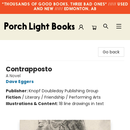
"THOUSANDS OF GOOD BOOKS, THREE BAD ONES" ///// USED
AND NEW ///// EDMONTON, AB
Porch Light Books
Go back
Contrapposto
A Novel
Dave Eggers
Publisher:
Knopf Doubleday Publishing Group
Fiction
/
Literary / Friendship / Performing Arts
Illustrations & Content:
18 line drawings in text