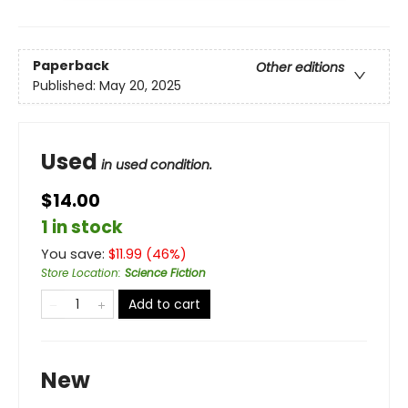
Paperback
Other editions
Published:
May 20, 2025
Used
in used condition.
$14.00
1 in stock
You save:
$
11.99
(
46
%)
Store Location
:
Science Fiction
Add to cart
New