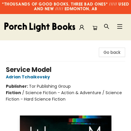
"THOUSANDS OF GOOD BOOKS, THREE BAD ONES" ///// USED
AND NEW ///// EDMONTON, AB
Porch Light Books
Go back
Service Model
Adrian Tchaikovsky
Publisher:
Tor Publishing Group
Fiction
/
Science Fiction - Action & Adventure / Science
Fiction - Hard Science Fiction