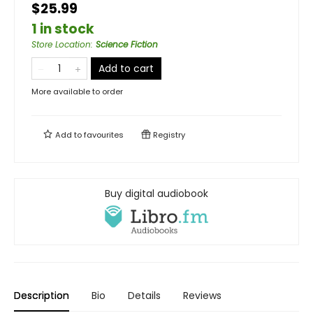
$25.99
1 in stock
Store Location
:
Science Fiction
Add to cart
More available to order
Add to
favourites
Registry
Buy digital audiobook
Description
Bio
Details
Reviews