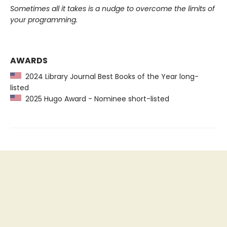
Sometimes all it takes is a nudge to overcome the limits of
your programming.
AWARDS
2024 Library Journal Best Books of the Year long-
listed
2025 Hugo Award - Nominee short-listed