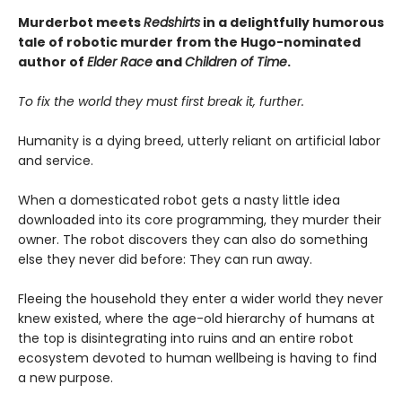
Murderbot meets
Redshirts
in a delightfully humorous
tale of robotic murder from the Hugo-nominated
author of
Elder Race
and
Children of Time
.
To fix the world they must first break it, further.
Humanity is a dying breed, utterly reliant on artificial labor
and service.
When a domesticated robot gets a nasty little idea
downloaded into its core programming, they murder their
owner. The robot discovers they can also do something
else they never did before: They can run away.
Fleeing the household they enter a wider world they never
knew existed, where the age-old hierarchy of humans at
the top is disintegrating into ruins and an entire robot
ecosystem devoted to human wellbeing is having to find
a new purpose.