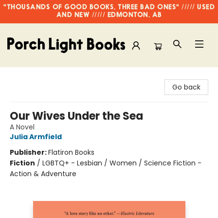
"THOUSANDS OF GOOD BOOKS, THREE BAD ONES" ///// USED
AND NEW ///// EDMONTON, AB
Porch Light Books
Go back
Our Wives Under the Sea
A Novel
Julia Armfield
Publisher:
Flatiron Books
Fiction
/
LGBTQ+ - Lesbian / Women / Science Fiction -
Action & Adventure