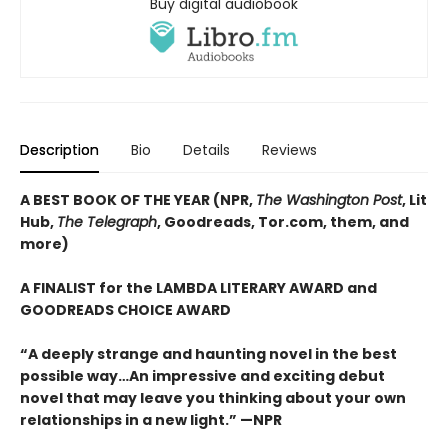
Buy digital audiobook
Description
Bio
Details
Reviews
A BEST BOOK OF THE YEAR (NPR,
The Washington Post
, Lit
Hub,
The Telegraph
, Goodreads, Tor.com, them, and
more)
A FINALIST for the LAMBDA LITERARY AWARD and
GOODREADS CHOICE AWARD
“A deeply strange and haunting novel in the best
possible way…An impressive and exciting debut
novel that may leave you thinking about your own
relationships in a new light.” —NPR