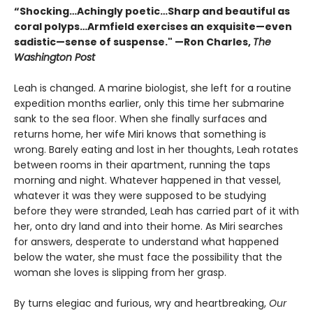
“Shocking…Achingly poetic…Sharp and beautiful as
coral polyps…Armfield exercises an exquisite—even
sadistic—sense of suspense." —Ron Charles,
The
Washington Post
Leah is changed. A marine biologist, she left for a routine
expedition months earlier, only this time her submarine
sank to the sea floor. When she finally surfaces and
returns home, her wife Miri knows that something is
wrong. Barely eating and lost in her thoughts, Leah rotates
between rooms in their apartment, running the taps
morning and night. Whatever happened in that vessel,
whatever it was they were supposed to be studying
before they were stranded, Leah has carried part of it with
her, onto dry land and into their home. As Miri searches
for answers, desperate to understand what happened
below the water, she must face the possibility that the
woman she loves is slipping from her grasp.
By turns elegiac and furious, wry and heartbreaking,
Our