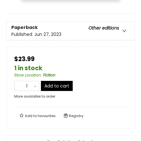
Paperback
Other editions
Published:
Jun 27, 2023
$23.99
1 in stock
Store Location
:
Fiction
Add to cart
More available to order
Add to
favourites
Registry