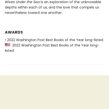
Wives Under the Sea
is an exploration of the unknowable
depths within each of us, and the love that compels us
nevertheless toward one another.
AWARDS
• 2022 Washington Post Best Books of the Year long-listed
2022 Washington Post Best Books of the Year long-
listed