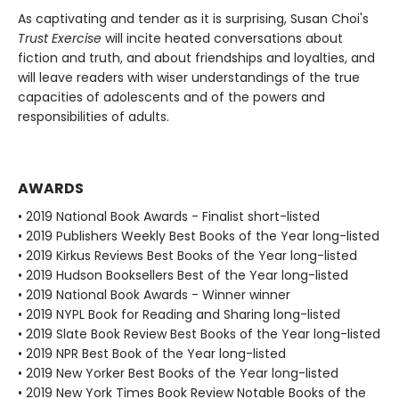
As captivating and tender as it is surprising, Susan Choi's
Trust Exercise
will incite heated conversations about
fiction and truth, and about friendships and loyalties, and
will leave readers with wiser understandings of the true
capacities of adolescents and of the powers and
responsibilities of adults.
AWARDS
• 2019 National Book Awards - Finalist short-listed
• 2019 Publishers Weekly Best Books of the Year long-listed
• 2019 Kirkus Reviews Best Books of the Year long-listed
• 2019 Hudson Booksellers Best of the Year long-listed
• 2019 National Book Awards - Winner winner
• 2019 NYPL Book for Reading and Sharing long-listed
• 2019 Slate Book Review Best Books of the Year long-listed
• 2019 NPR Best Book of the Year long-listed
• 2019 New Yorker Best Books of the Year long-listed
• 2019 New York Times Book Review Notable Books of the