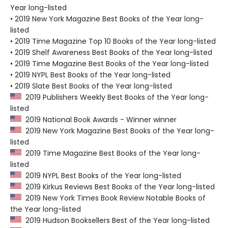
Year long-listed
• 2019 New York Magazine Best Books of the Year long-
listed
• 2019 Time Magazine Top 10 Books of the Year long-listed
• 2019 Shelf Awareness Best Books of the Year long-listed
• 2019 Time Magazine Best Books of the Year long-listed
• 2019 NYPL Best Books of the Year long-listed
• 2019 Slate Best Books of the Year long-listed
2019 Publishers Weekly Best Books of the Year long-
listed
2019 National Book Awards - Winner winner
2019 New York Magazine Best Books of the Year long-
listed
2019 Time Magazine Best Books of the Year long-
listed
2019 NYPL Best Books of the Year long-listed
2019 Kirkus Reviews Best Books of the Year long-listed
2019 New York Times Book Review Notable Books of
the Year long-listed
2019 Hudson Booksellers Best of the Year long-listed