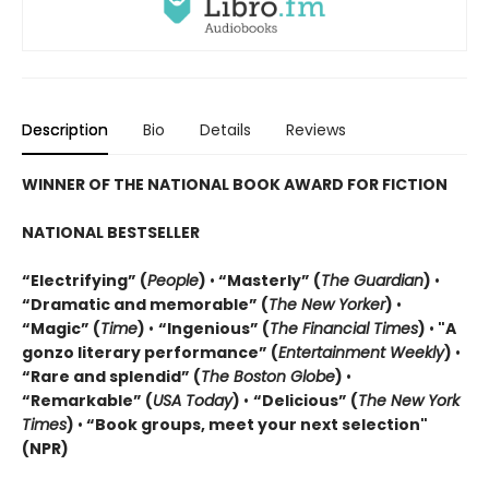
Description
Bio
Details
Reviews
WINNER OF THE NATIONAL BOOK AWARD FOR FICTION
NATIONAL BESTSELLER
“Electrifying” (
People
)
•
“Masterly” (
The Guardian
)
•
“Dramatic and memorable” (
The New Yorker
)
•
“Magic” (
Time
)
•
“
Ingenious” (
The Financial Times
)
•
"A
gonzo literary performance” (
Entertainment Weekly
)
•
“Rare and splendid” (
The Boston Globe
)
•
“Remarkable” (
USA Today
)
•
“Delicious” (
The New York
Times
)
•
“Book groups, meet your next selection"
(NPR)