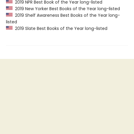
2019 NPR Best Book of the Year long-listed
2019 New Yorker Best Books of the Year long-listed
2019 Shelf Awareness Best Books of the Year long-
listed
2019 Slate Best Books of the Year long-listed