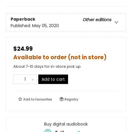
Paperback
Other editions
Published:
May 05, 2020
$24.99
Available to order (not in store)
About 7-10 days for in-store pick up
Add to cart
Add to
favourites
Registry
Buy digital audiobook