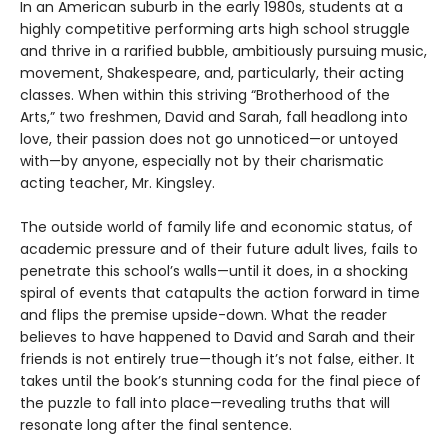
In an American suburb in the early 1980s, students at a
highly competitive performing arts high school struggle
and thrive in a rarified bubble, ambitiously pursuing music,
movement, Shakespeare, and, particularly, their acting
classes. When within this striving “Brotherhood of the
Arts,” two freshmen, David and Sarah, fall headlong into
love, their passion does not go unnoticed—or untoyed
with—by anyone, especially not by their charismatic
acting teacher, Mr. Kingsley.
The outside world of family life and economic status, of
academic pressure and of their future adult lives, fails to
penetrate this school’s walls—until it does, in a shocking
spiral of events that catapults the action forward in time
and flips the premise upside-down. What the reader
believes to have happened to David and Sarah and their
friends is not entirely true—though it’s not false, either. It
takes until the book’s stunning coda for the final piece of
the puzzle to fall into place—revealing truths that will
resonate long after the final sentence.