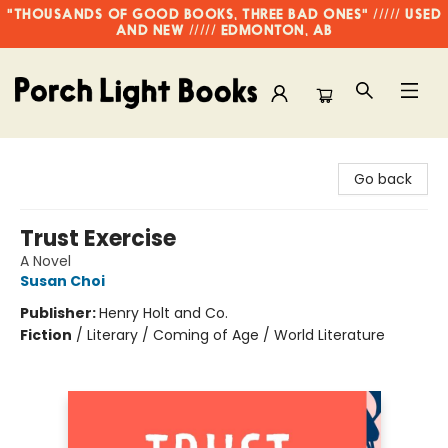
"THOUSANDS OF GOOD BOOKS, THREE BAD ONES" ///// USED
AND NEW ///// EDMONTON, AB
Porch Light Books
Go back
Trust Exercise
A Novel
Susan Choi
Publisher:
Henry Holt and Co.
Fiction
/
Literary / Coming of Age / World Literature