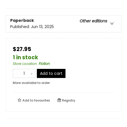
Paperback
Other editions
Published:
Jun 13, 2025
$27.95
1 in stock
Store Location
:
Fiction
Add to cart
More available to order
Add to
favourites
Registry