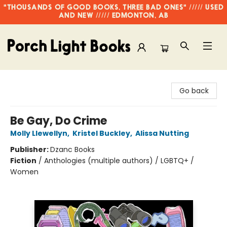
"THOUSANDS OF GOOD BOOKS, THREE BAD ONES" ///// USED
AND NEW ///// EDMONTON, AB
Porch Light Books
Go back
Be Gay, Do Crime
Molly Llewellyn
,
Kristel Buckley
,
Alissa Nutting
Publisher:
Dzanc Books
Fiction
/
Anthologies (multiple authors) / LGBTQ+ /
Women