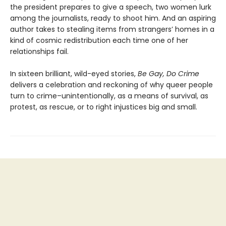
the president prepares to give a speech, two women lurk
among the journalists, ready to shoot him. And an aspiring
author takes to stealing items from strangers’ homes in a
kind of cosmic redistribution each time one of her
relationships fail.
In sixteen brilliant, wild-eyed stories,
Be Gay, Do Crime
delivers a celebration and reckoning of why queer people
turn to crime–unintentionally, as a means of survival, as
protest, as rescue, or to right injustices big and small.