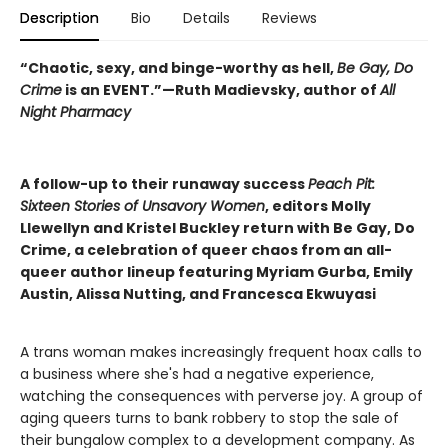
Description
Bio
Details
Reviews
“Chaotic, sexy, and binge-worthy as hell,
Be Gay, Do
Crime
is an EVENT.”—Ruth Madievsky, author of
All
Night Pharmacy
A follow-up to their runaway success
Peach Pit:
Sixteen Stories of Unsavory Women
, editors Molly
Llewellyn and Kristel Buckley return with Be Gay, Do
Crime, a celebration of queer chaos from an all-
queer author lineup featuring Myriam Gurba, Emily
Austin, Alissa Nutting, and Francesca Ekwuyasi
A trans woman makes increasingly frequent hoax calls to
a business where she's had a negative experience,
watching the consequences with perverse joy. A group of
aging queers turns to bank robbery to stop the sale of
their bungalow complex to a development company. As