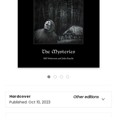
Hardcover
Other editions
Published:
Oct 10, 2023