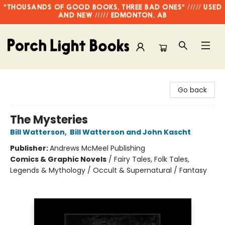
"THOUSANDS OF GOOD BOOKS, THREE BAD ONES" ///// USED
AND NEW ///// EDMONTON, AB
Porch Light Books
Go back
The Mysteries
Bill Watterson
,
Bill Watterson and John Kascht
Publisher:
Andrews McMeel Publishing
Comics & Graphic Novels
/
Fairy Tales, Folk Tales,
Legends & Mythology / Occult & Supernatural / Fantasy