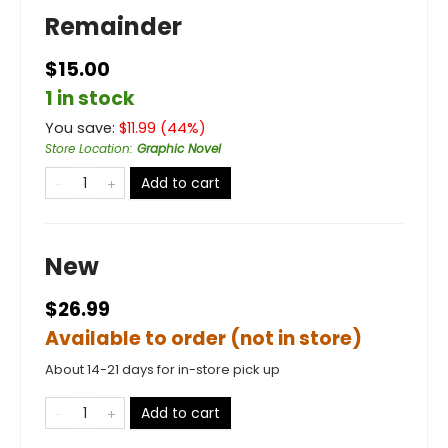
Remainder
$15.00
1 in stock
You save:
$
11.99
(
44
%)
Store Location
:
Graphic Novel
Add to cart
New
$26.99
Available to order (not in store)
About 14-21 days for in-store pick up
Add to cart