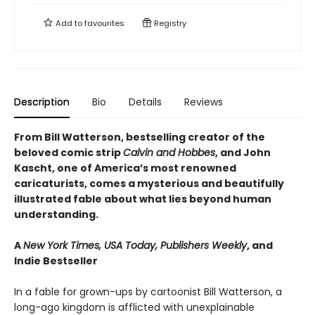
Add to
favourites
Registry
Description
Bio
Details
Reviews
From Bill Watterson, bestselling creator of the
beloved comic strip
Calvin and Hobbes
, and John
Kascht, one of America’s most renowned
caricaturists, comes a mysterious and beautifully
illustrated fable about what lies beyond human
understanding.
A
New York Times, USA Today, Publishers Weekly
, and
Indie Bestseller
In a fable for grown-ups by cartoonist Bill Watterson, a
long-ago kingdom is afflicted with unexplainable