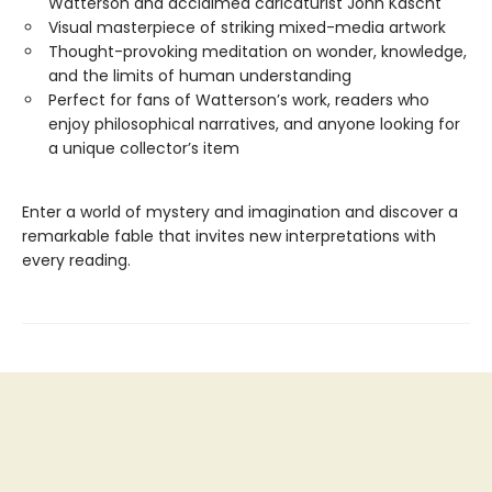
Watterson and acclaimed caricaturist John Kascht
Visual masterpiece of striking mixed-media artwork
Thought-provoking meditation on wonder, knowledge,
and the limits of human understanding
Perfect for fans of Watterson’s work, readers who
enjoy philosophical narratives, and anyone looking for
a unique collector’s item
Enter a world of mystery and imagination and discover a
remarkable fable that invites new interpretations with
every reading.