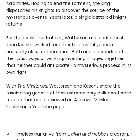
calamities. Hoping to end the torment, the king
dispatches his knights to discover the source of the
mysterious events. Years later, a single battered knight
returns.
For the book's illustrations, Watterson and caricaturist
John Kascht worked together for several years in
unusually close collaboration. Both artists abandoned
their past ways of working, inventing images together
that neither could anticipate—a mysterious process in its
own right.
With
The Mysteries
, Watterson and Kascht share the
fascinating genesis of their extraordinary collaboration in
a video that can be viewed on Andrews McMeel
Publishing's YouTube page.
Timeless narrative from
Calvin and Hobbes
creator Bill