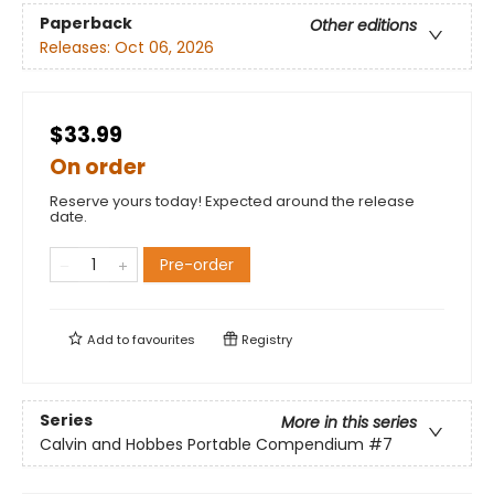
Paperback
Other editions
Releases:
Oct 06, 2026
$33.99
On order
Reserve yours today! Expected around the release
date.
Pre-order
Add to
favourites
Registry
Series
More in this series
Calvin and Hobbes Portable Compendium
#7