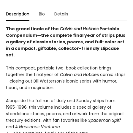
Description
Bio
Details
The grand finale of the
Calvin and Hobbes
Portable
Compendium—the complete final year of strips plus
a gallery of classic stories, poems, and full-color art
in a compact, giftable, collector-friendly slipcase
set.
This compact, portable two-book collection brings
together the final year of
Calvin and Hobbes
comic strips
—closing out Bill Watterson's iconic series with humor,
heart, and imagination.
Alongside the full run of daily and Sunday strips from
1995–1996, this volume includes a special gallery of
standalone stories, poems, and artwork from the original
treasury editions, with fan favorites like
Spaceman Spiff
and
A Nauseous Nocturne
.