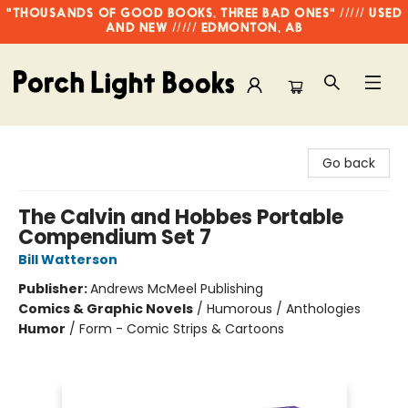
"THOUSANDS OF GOOD BOOKS, THREE BAD ONES" ///// USED
AND NEW ///// EDMONTON, AB
Porch Light Books
Go back
The Calvin and Hobbes Portable
Compendium Set 7
Bill Watterson
Publisher:
Andrews McMeel Publishing
Comics & Graphic Novels
/
Humorous / Anthologies
Humor
/
Form - Comic Strips & Cartoons