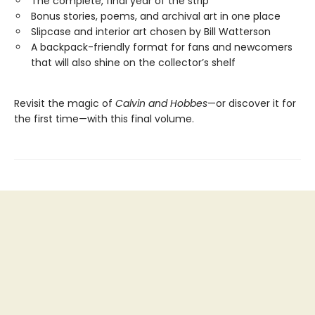
The complete, final year of the strip
Bonus stories, poems, and archival art in one place
Slipcase and interior art chosen by Bill Watterson
A backpack-friendly format for fans and newcomers
that will also shine on the collector’s shelf
Revisit the magic of
Calvin and Hobbes
—or discover it for
the first time—with this final volume.