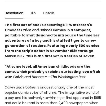
Description
Bio
Details
The first set of books collecting Bill Watterson's
timeless
Calvin and Hobbes
comics in a compact,
portable format designed to introduce the timeless
adventures of a boy and his stuffed tiger to a new
generation of readers. Featuring nearly 500 comics
from the strip's debut in November 1985 through
March 1987, this is the first set in a series of seven.
“At some level, all American childhoods are the
same, which probably explains our lasting love affair
with
Calvin and Hobbes
.” —
The Washington Post
Calvin and Hobbes
is unquestionably one of the most
popular comic strips of all time. The imaginative world of
a boy and his real-only-to-him tiger first appeared in 1985
and could be read in more than 2,400 newspapers when