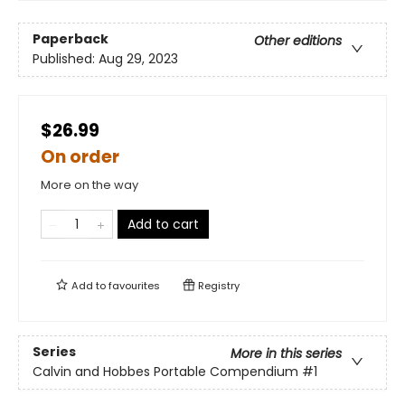
Paperback
Other editions
Published:
Aug 29, 2023
$26.99
On order
More on the way
Add to cart
Add to
favourites
Registry
Series
More in this series
Calvin and Hobbes Portable Compendium
#1