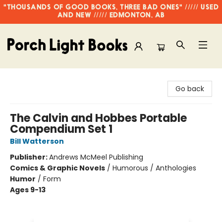
"THOUSANDS OF GOOD BOOKS, THREE BAD ONES" ///// USED
AND NEW ///// EDMONTON, AB
Porch Light Books
Go back
The Calvin and Hobbes Portable
Compendium Set 1
Bill Watterson
Publisher:
Andrews McMeel Publishing
Comics & Graphic Novels
/
Humorous / Anthologies
Humor
/
Form
Ages 9-13