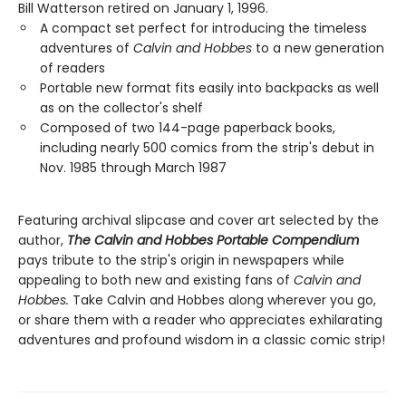
Bill Watterson retired on January 1, 1996.
A compact set perfect for introducing the timeless
adventures of
Calvin and Hobbes
to a new generation
of readers
Portable new format fits easily into backpacks as well
as on the collector's shelf
Composed of two 144-page paperback books,
including nearly 500 comics from the strip's debut in
Nov. 1985 through March 1987
Featuring archival slipcase and cover art selected by the
author,
The Calvin and Hobbes Portable Compendium
pays tribute to the strip's origin in newspapers while
appealing to both new and existing fans of
Calvin and
Hobbes.
Take Calvin and Hobbes along wherever you go,
or share them with a reader who appreciates exhilarating
adventures and profound wisdom in a classic comic strip!