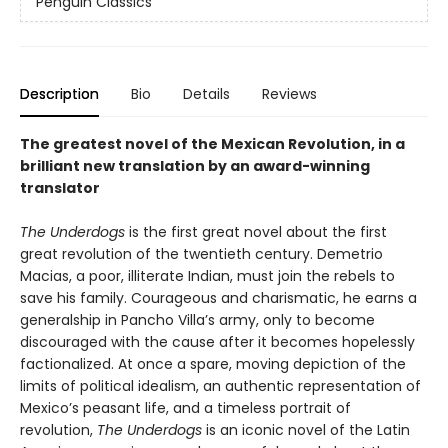
Penguin Classics
Description
Bio
Details
Reviews
The greatest novel of the Mexican Revolution, in a
brilliant new translation by an award-winning
translator
The Underdogs
is the first great novel about the first
great revolution of the twentieth century. Demetrio
Macias, a poor, illiterate Indian, must join the rebels to
save his family. Courageous and charismatic, he earns a
generalship in Pancho Villa’s army, only to become
discouraged with the cause after it becomes hopelessly
factionalized. At once a spare, moving depiction of the
limits of political idealism, an authentic representation of
Mexico’s peasant life, and a timeless portrait of
revolution,
The Underdogs
is an iconic novel of the Latin