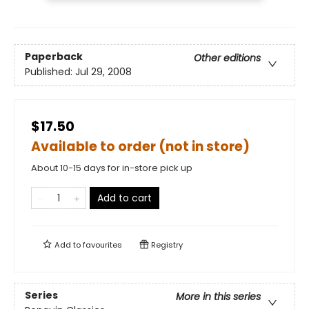
Paperback
Other editions
Published:
Jul 29, 2008
$17.50
Available to order (not in store)
About 10-15 days for in-store pick up
Add to cart
Add to
favourites
Registry
Series
More in this series