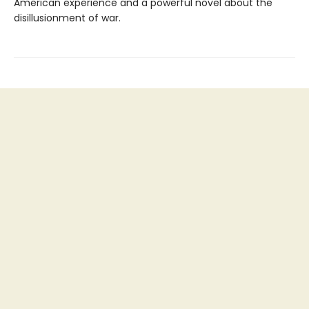
American experience and a powerful novel about the
disillusionment of war.