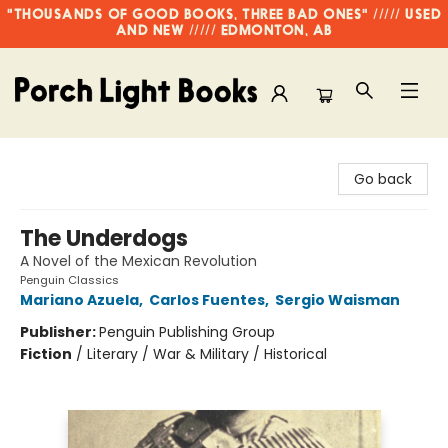
"THOUSANDS OF GOOD BOOKS, THREE BAD ONES" ///// USED
AND NEW ///// EDMONTON, AB
Porch Light Books
Go back
The Underdogs
A Novel of the Mexican Revolution
Penguin Classics
Mariano Azuela
,
Carlos Fuentes
,
Sergio Waisman
Publisher:
Penguin Publishing Group
Fiction
/
Literary / War & Military / Historical