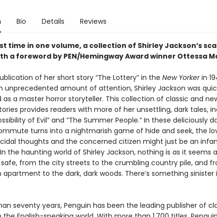
n
Bio
Details
Reviews
rst time in one volume, a collection of Shirley Jackson’s sca
with a foreword by PEN/Hemingway Award winner Ottessa 
ublication of her short story “The Lottery” in the
New Yorker
in 1
n unprecedented amount of attention, Shirley Jackson was quic
 as a master horror storyteller. This collection of classic and ne
tories provides readers with more of her unsettling, dark tales, i
ssibility of Evil” and “The Summer People.” In these deliciously da
commute turns into a nightmarish game of hide and seek, the lo
cidal thoughts and the concerned citizen might just be an inf
er. In the haunting world of Shirley Jackson, nothing is as it seems 
safe, from the city streets to the crumbling country pile, and f
 apartment to the dark, dark woods. There’s something sinister 
han seventy years, Penguin has been the leading publisher of cl
in the English-speaking world. With more than 1,700 titles, Pengui