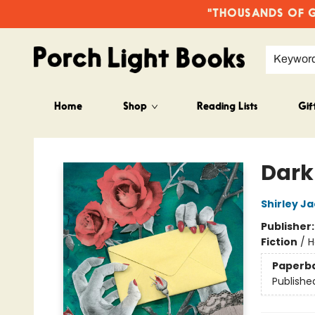
"THOUSANDS OF GO
Keywor
Home
Shop
Reading Lists
Gif
Porch Light Books
Dark
Shirley J
Publisher
Fiction
/
H
Paperb
Publishe