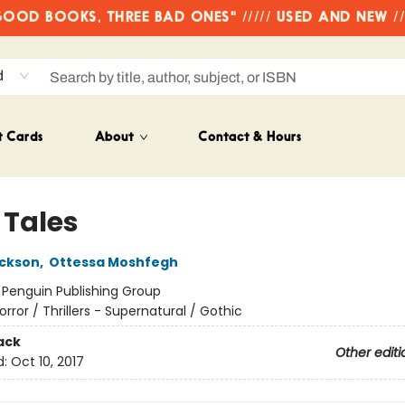
OD BOOKS, THREE BAD ONES" ///// USED AND NEW /
d
t Cards
About
Contact & Hours
 Tales
ackson
,
Ottessa Moshfegh
:
Penguin Publishing Group
orror / Thrillers - Supernatural / Gothic
ack
Other editi
d:
Oct 10, 2017