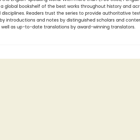
 a global bookshelf of the best works throughout history and ac
disciplines. Readers trust the series to provide authoritative tex
y introductions and notes by distinguished scholars and cont
 well as up-to-date translations by award-winning translators.