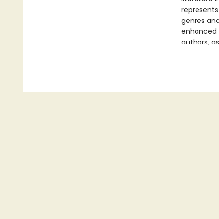
represents
genres and 
enhanced b
authors, as