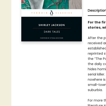
Descriptio
For the fi
stories, 
After the p
received a
established
reprinted s
the “The Po
the daily 
hides homi
serial kill
nowhere is 
small-town
suburbia.
For more t
literature 