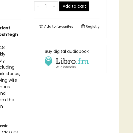
Add to cart
Add to
favourites
Registry
riest
Moshfegh
948
Buy digital audiobook
kly
wly
ncluding
rk stories,
ving wife
amous
and
rom the
in
assic
n Classics