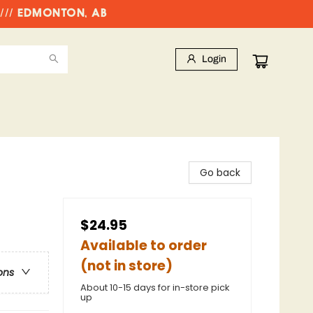
//// EDMONTON, AB
Login
Go back
$24.95
Available to order
(not in store)
ons
About 10-15 days for in-store pick
up