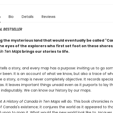
n
Bio
Details
Reviews
L BESTSELLER
ng the mysterious land that would eventually be called "C
e eyes of the explorers who first set foot on these shores
in Ten Maps
brings our stories to life.
tells a story, and every map has a purpose: inviting us to go s
r been. It is an account of what we know, but also a trace of w
ike a story, a map is never completely objective. It records specia
. It leaves important things unsaid even as it purports to lay t
d indisputably. We can know our history by our maps.
at
A History of Canada in Ten Maps
will do. This book chronicles n
of Canada's existence; it conjures the world as it appeared to t
 upon to map it. What would the new world look like to Jacques 