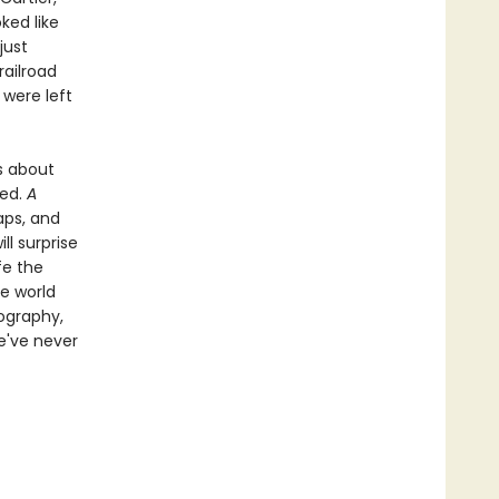
ked like
just
railroad
 were left
es about
ded.
A
aps, and
ll surprise
fe the
e world
tography,
e've never