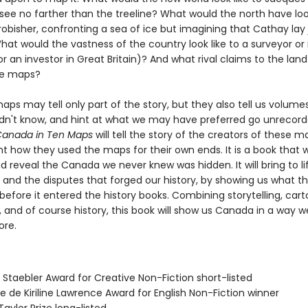
see no farther than the treeline? What would the north have loo
robisher, confronting a sea of ice but imagining that Cathay lay 
t would the vastness of the country look like to a surveyor or 
r an investor in Great Britain)? And what rival claims to the land
ese maps?
maps may tell only part of the story, but they also tell us volum
dn't know, and hint at what we may have preferred go unrecor
 Canada in Ten Maps
will tell the story of the creators of these m
t how they used the maps for their own ends. It is a book that wi
d reveal the Canada we never knew was hidden. It will bring to li
 and the disputes that forged our history, by showing us what th
 before it entered the history books. Combining storytelling, car
 and of course history, this book will show us Canada in a way w
ore.
 Staebler Award for Creative Non-Fiction short-listed
se de Kiriline Lawrence Award for English Non-Fiction winner