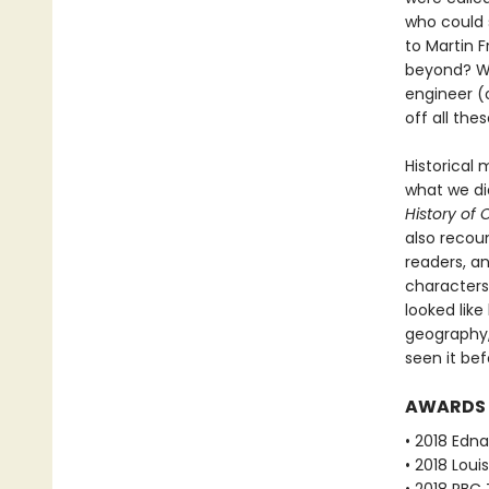
who could 
to Martin F
beyond? Wha
engineer (o
off all th
Historical 
what we di
History of
also recoun
readers, an
characters
looked like
geography,
seen it bef
AWARDS
• 2018 Edna
• 2018 Loui