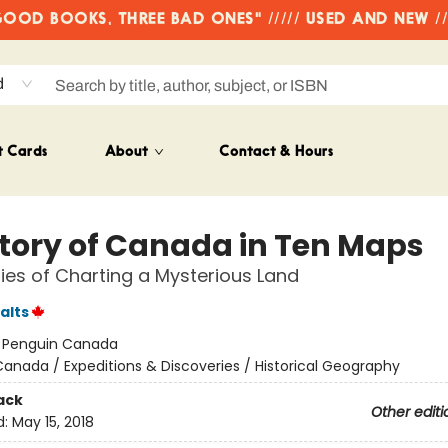
OD BOOKS, THREE BAD ONES" ///// USED AND NEW /
d
t Cards
About
Contact & Hours
story of Canada in Ten Maps
ries of Charting a Mysterious Land
alts
:
Penguin Canada
anada / Expeditions & Discoveries / Historical Geography
ack
Other editi
d:
May 15, 2018