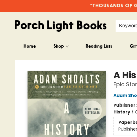
"THOUSANDS OF GO
Keywor
Home
Shop
Reading Lists
Gif
Porch Light Books
A Hi
Epic Sto
Adam Sho
Publisher
History
/
C
Paperb
Publishe