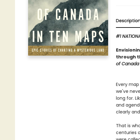
Descriptio
#1 NATIONA
Envisioni
through th
of Canada 
Every map 
we've neve
long for. L
and agendas
clearly an
That is wh
centuries 
were called