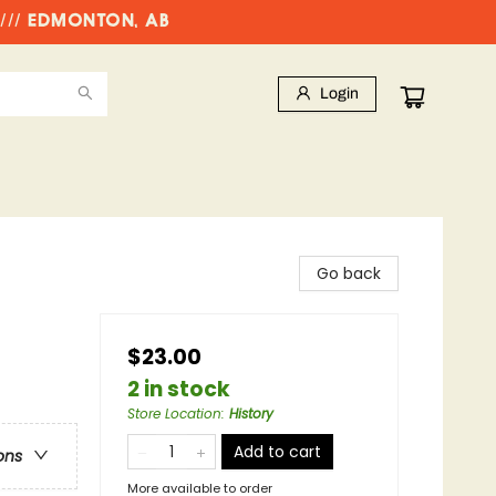
//// EDMONTON, AB
Login
Go back
$23.00
2 in stock
Store Location
:
History
Add to cart
ons
More available to order