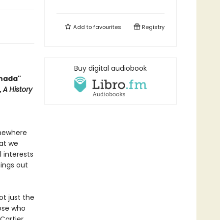
Add to
favourites
Registry
Buy digital audiobook
anada"
,
A History
omewhere
hat we
l interests
hings out
ot just the
hose who
Cartier,