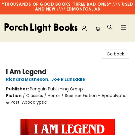
"THOUSANDS OF GOOD BOOKS, THREE BAD ONES" ///// USED
AND NEW ///// EDMONTON, AB
Porch Light Books
Go back
I Am Legend
Richard Matheson
,
Joe R Lansdale
Publisher:
Penguin Publishing Group
Fiction
/
Classics / Horror / Science Fiction - Apocalyptic
& Post-Apocalyptic