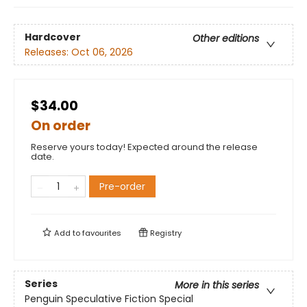
Hardcover
Other editions
Releases:
Oct 06, 2026
$34.00
On order
Reserve yours today! Expected around the release
date.
Pre-order
Add to
favourites
Registry
Series
More in this series
Penguin Speculative Fiction Special