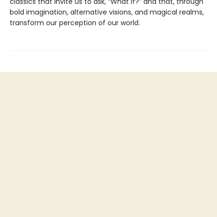
classics that invite us to ask, “What if?” and that, through
bold imagination, alternative visions, and magical realms,
transform our perception of our world.