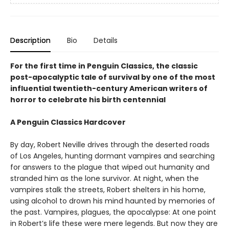
Description
Bio
Details
For the first time in Penguin Classics, the classic
post-apocalyptic tale of survival by one of the most
influential twentieth-century American writers of
horror to celebrate his birth centennial
A Penguin Classics Hardcover
By day, Robert Neville drives through the deserted roads
of Los Angeles, hunting dormant vampires and searching
for answers to the plague that wiped out humanity and
stranded him as the lone survivor. At night, when the
vampires stalk the streets, Robert shelters in his home,
using alcohol to drown his mind haunted by memories of
the past. Vampires, plagues, the apocalypse: At one point
in Robert’s life these were mere legends. But now they are