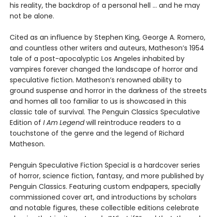
his reality, the backdrop of a personal hell … and he may
not be alone.
Cited as an influence by Stephen King, George A. Romero,
and countless other writers and auteurs, Matheson’s 1954
tale of a post-apocalyptic Los Angeles inhabited by
vampires forever changed the landscape of horror and
speculative fiction. Matheson’s renowned ability to
ground suspense and horror in the darkness of the streets
and homes all too familiar to us is showcased in this
classic tale of survival. The Penguin Classics Speculative
Edition of
I Am Legend
will reintroduce readers to a
touchstone of the genre and the legend of Richard
Matheson.
Penguin Speculative Fiction Special is a hardcover series
of horror, science fiction, fantasy, and more published by
Penguin Classics. Featuring custom endpapers, specially
commissioned cover art, and introductions by scholars
and notable figures, these collectible editions celebrate