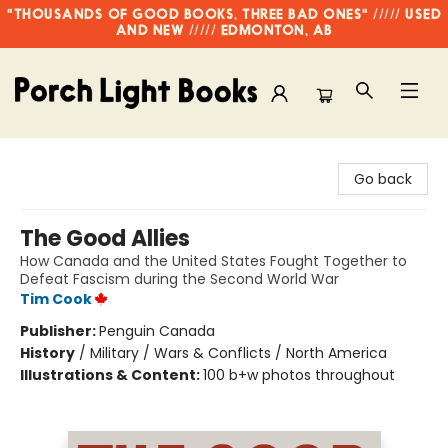
"THOUSANDS OF GOOD BOOKS, THREE BAD ONES" ///// USED
AND NEW ///// EDMONTON, AB
Porch Light Books
Go back
The Good Allies
How Canada and the United States Fought Together to
Defeat Fascism during the Second World War
Tim Cook
Publisher:
Penguin Canada
History
/
Military / Wars & Conflicts / North America
Illustrations & Content:
100 b+w photos throughout