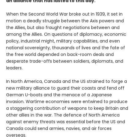
an alliance that has lasted to this day.
When the Second World War broke out in 1939, it set in
motion a deadly struggle between the Axis powers and
the Allies, but also fraught negotiations between and
among the Allies. On questions of diplomacy, economic
policy, industrial might, military capabilities, and even
national sovereignty, thousands of lives and the fate of
the free world depended on back-room deals and
desperate trade-offs between soldiers, diplomats, and
leaders.
In North America, Canada and the US strained to forge a
new military alliance to guard their coasts and fend off
German U-boats and the menace of a Japanese
invasion. Wartime economies were entwined to produce
a staggering contribution of weapons to keep Britain and
other allies in the war. The defence of North America
against enemy threats was essential before the US and
Canada could send armies, navies, and air forces
overseas.