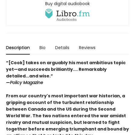
Buy digital audiobook
Description
Bio
Details
Reviews
“[Cook] takes on arguably his most ambitious topic
yet—and succeeds brilliantly.... Remarkably
detailed...and wise.”
—
Policy Magazine
From our country's most important war historian, a
gripping account of the turbulent relationship
between Canada and the US during the Second
World War. The two nations entered the war amidst
rivalry and mutual suspicion, but learned to fight
together before emerging triumphant and bound by