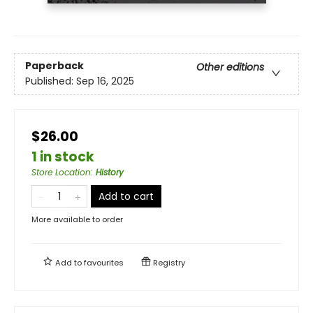
Paperback
Other editions
Published:
Sep 16, 2025
$26.00
1 in stock
Store Location
:
History
Add to cart
More available to order
Add to
favourites
Registry