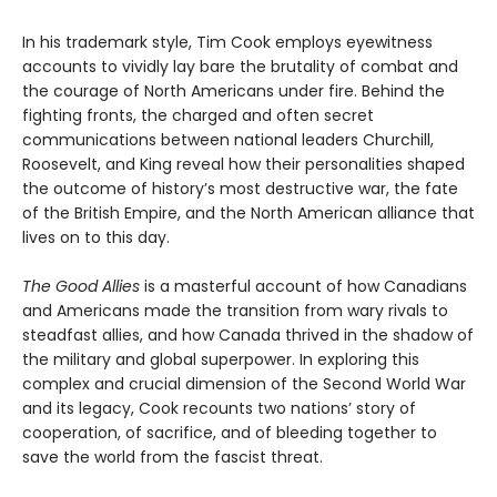
In his trademark style, Tim Cook employs eyewitness
accounts to vividly lay bare the brutality of combat and
the courage of North Americans under fire. Behind the
fighting fronts, the charged and often secret
communications between national leaders Churchill,
Roosevelt, and King reveal how their personalities shaped
the outcome of history’s most destructive war, the fate
of the British Empire, and the North American alliance that
lives on to this day.
The Good Allies
is a masterful account of how Canadians
and Americans made the transition from wary rivals to
steadfast allies, and how Canada thrived in the shadow of
the military and global superpower. In exploring this
complex and crucial dimension of the Second World War
and its legacy, Cook recounts two nations’ story of
cooperation, of sacrifice, and of bleeding together to
save the world from the fascist threat.