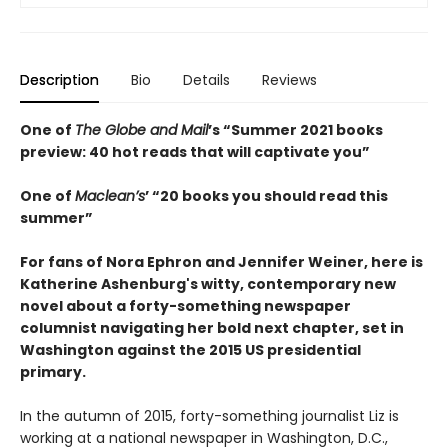
Description
Bio
Details
Reviews
One of
The Globe and Mail
’s “Summer 2021 books
preview: 40 hot reads that will captivate you”
One of
Maclean’s
’ “20 books you should read this
summer”
For fans of Nora Ephron and Jennifer Weiner, here is
Katherine Ashenburg's witty, contemporary new
novel about a forty-something newspaper
columnist navigating her bold next chapter, set in
Washington against the 2015 US presidential
primary.
In the autumn of 2015, forty-something journalist Liz is
working at a national newspaper in Washington, D.C.,